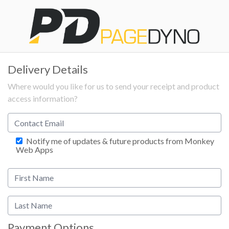
Delivery Details
Where would you like for us to send your receipt and product
access information?
Notify me of updates & future products from Monkey
Web Apps
Payment Options