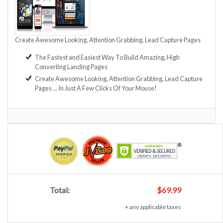
Create Awesome Looking, Attention Grabbing, Lead Capture Pages
The Fastest and Easiest Way To Build Amazing, High
Converting Landing Pages
Create Awesome Looking, Attention Grabbing, Lead Capture
Pages ... In Just A Few Clicks Of Your Mouse!
Total:
$69.99
+ any applicable taxes