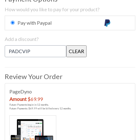
How would you like to pay for your product?
Pay with Paypal
Add a discount?
Review Your Order
PageDyno
Amount
$69.99
Future Payments begin in 12 months.
Future Payments: $69.99 will be billed every 12 months.