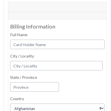
Billing Information
Full Name
City / Locality
State / Province
Country