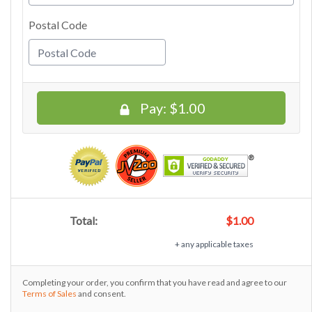
Postal Code
Pay:
$1.00
Total:
$1.00
+ any applicable taxes
Completing your order, you confirm that you have read and agree to our
Terms of Sales
and consent.