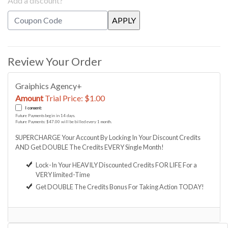
Add a discount?
Review Your Order
Graiphics Agency+
Amount
Trial Price: $1.00
I consent:
Future Payments begin in 14 days.
Future Payments: $47.00 will be billed every 1 month.
SUPERCHARGE Your Account By Locking In Your Discount Credits
AND Get DOUBLE The Credits EVERY Single Month!
Lock-In Your HEAVILY Discounted Credits FOR LIFE For a
VERY limited-Time
Get DOUBLE The Credits Bonus For Taking Action TODAY!