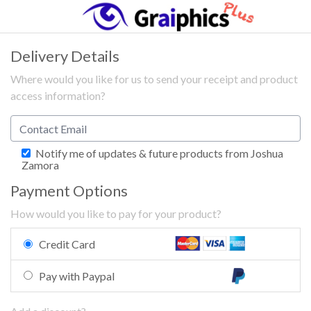
Delivery Details
Where would you like for us to send your receipt and product
access information?
Notify me of updates & future products from Joshua
Zamora
Payment Options
How would you like to pay for your product?
Credit Card
Pay with Paypal