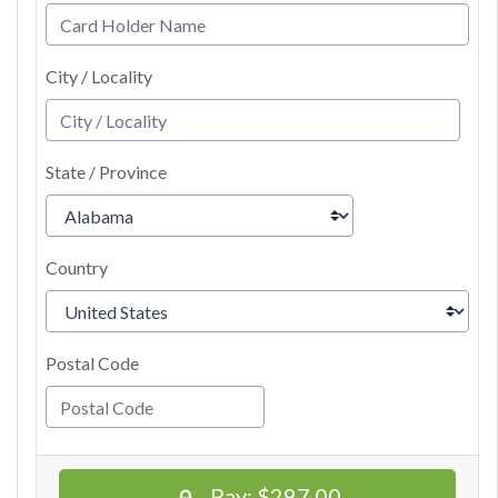
City / Locality
State / Province
Country
Postal Code
Pay:
$297.00