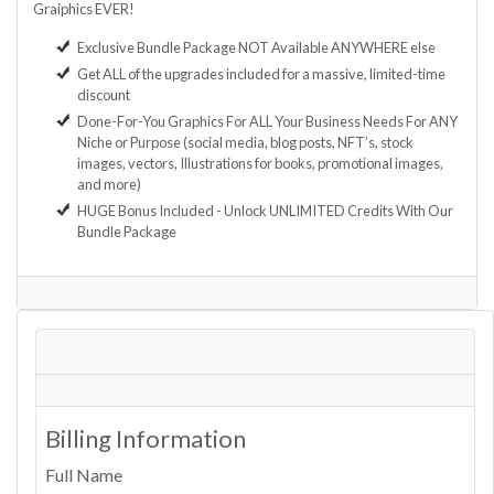
Graiphics EVER!
Exclusive Bundle Package NOT Available ANYWHERE else
Get ALL of the upgrades included for a massive, limited-time
discount
Done-For-You Graphics For ALL Your Business Needs For ANY
Niche or Purpose (social media, blog posts, NFT’s, stock
images, vectors, Illustrations for books, promotional images,
and more)
HUGE Bonus Included - Unlock UNLIMITED Credits With Our
Bundle Package
Billing Information
Full Name