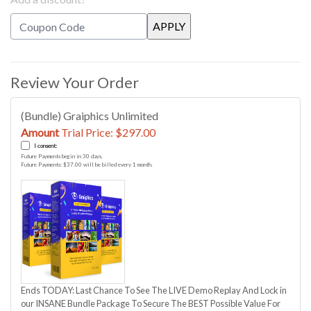
Review Your Order
(Bundle) Graiphics Unlimited
Amount
Trial Price: $297.00
I consent:
Future Payments begin in 30 days.
Future Payments: $37.00 will be billed every 1 month.
Ends TODAY: Last Chance To See The LIVE Demo Replay And Lock in
our INSANE Bundle Package To Secure The BEST Possible Value For