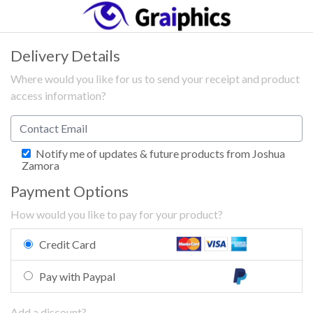
Delivery Details
Where would you like for us to send your receipt and product
access information?
Notify me of updates & future products from Joshua
Zamora
Payment Options
How would you like to pay for your product?
Credit Card
Pay with Paypal
Add a discount?