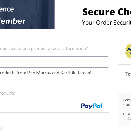
your receipt and product access information?
products from Ben Murray and Karthik Ramani
Tot
product?
Compl
read 
Al
2