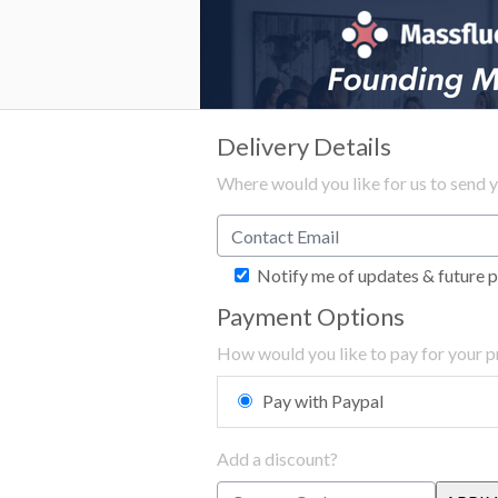
Delivery Details
Where would you like for us to send 
Notify me of updates & future 
Payment Options
How would you like to pay for your 
Pay with Paypal
Add a discount?