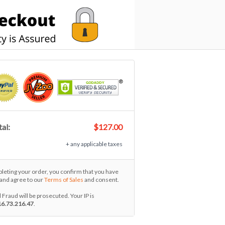
al:
$127.00
+ any applicable taxes
eting your order, you confirm that you have
and agree to our
Terms of Sales
and consent.
l Fraud will be prosecuted. Your IP is
16.73.216.47
.