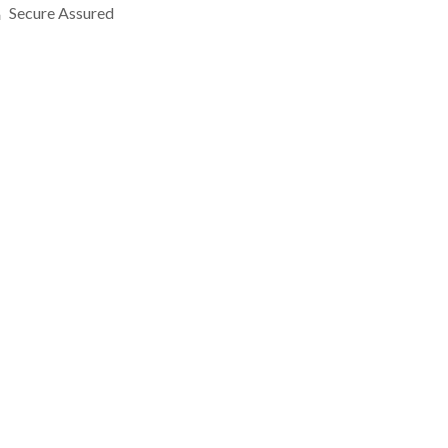
Secure Assured