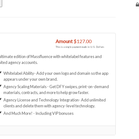
Amount
$127.00
This is a single payment made in U.S. Dollars
ltimate edition of Massfluence with whitelabel features and
ited agency accounts.
Whitelabel Ability- Add your own logo and domain so the app
appears under your own brand.
Agency Scaling Materials - Get DFY swipes, print-on-demand
materials, contracts, and more to help grow faster.
Agency License and Technology Integration- Add unlimited
clients and delete them with agency-level technology.
And Much More! - Including VIP bonuses