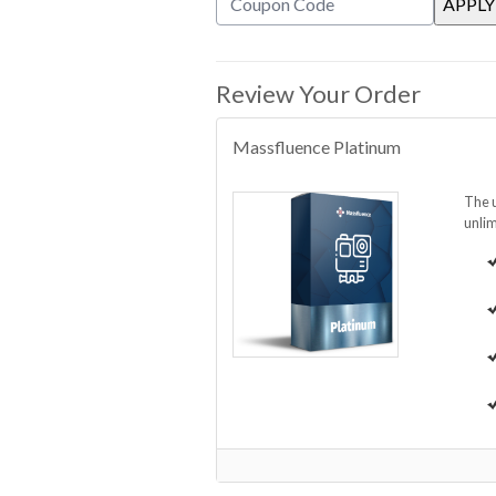
Review Your Order
Massfluence Platinum
The u
unlim