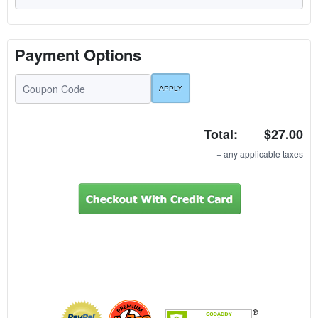
Payment Options
Total:
$27.00
+ any applicable taxes