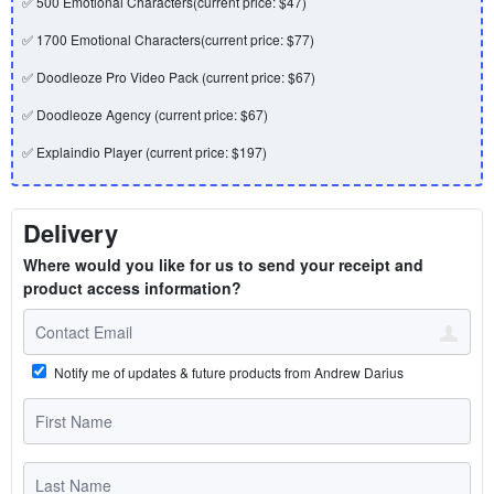
✅ 500 Emotional Characters(current price: $47)
✅ 1700 Emotional Characters(current price: $77)
✅ Doodleoze Pro Video Pack (current price: $67)
✅ Doodleoze Agency (current price: $67)
✅ Explaindio Player (current price: $197)
Delivery
Where would you like for us to send your receipt and
product access information?
Notify me of updates & future products from Andrew Darius