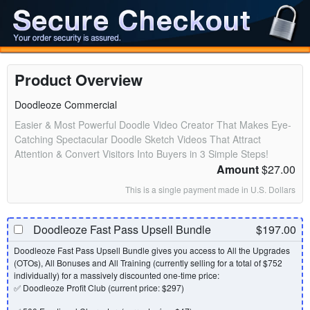
Product Overview
Doodleoze Commercial
Easier & Most Powerful Doodle Video Creator That Makes Eye-
Catching Spectacular Doodle Sketch Videos That Attract
Attention & Convert Visitors Into Buyers in 3 Simple Steps!
Amount
$27.00
This is a single payment made in U.S. Dollars
Doodleoze Fast Pass Upsell Bundle
$197.00
Doodleoze Fast Pass Upsell Bundle gives you access to All the Upgrades
(OTOs), All Bonuses and All Training (currently selling for a total of $752
individually) for a massively discounted one-time price:
✅ Doodleoze Profit Club (current price: $297)