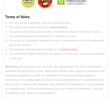
Terms of Sales
All Fraud will be prosecuted. Your IP is
216.73.217.51
.
This product is created and sold by
Andrew Darius
.
This product has 30 days return policy and will be handled by the product vendor.
All support requests must be directed to the product vendor.
The vendor of this product reserves the right to do business or not do business with
whom they choose.
All information submitted here is subject to our
privacy policy
.
Your information will be provided to the product's vendor upon successful completion
of this sale.
Disclaimer:
By completing your purchase, you acknowledge that JVZoo is a platform
facilitating the sale of this product. While JVZoo reviews sales pages for compliance with
marketplace guidelines, it does not independently verify the accuracy, legality, or
truthfulness of the claims made. Vendors are solely responsible for ensuring their claims
are accurate, compliant with applicable laws (including FTC regulations), and supported
by verifiable proof. JVZoo’s review process does not constitute endorsement, approval,
or validation of the product or its promotions.