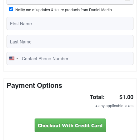
Notify me of updates & future products from Daniel Martin
U
n
i
t
Payment Options
e
Total:
$1.00
d
S
+ any applicable taxes
t
a
t
e