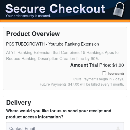
Product Overview
PCS TUBEGROWTH - Youtube Ranking Extension
AI YT Ranking Extension that Combines 15 Rankings Apps to
Reduce Ranking Description Creation time by 90%
Amount
Trial Price: $1.00
I consent:
Future Payments begin in 7 days.
Future Payments: $47.00 will be billed every 1 month.
Delivery
Where would you like for us to send your receipt and
product access information?