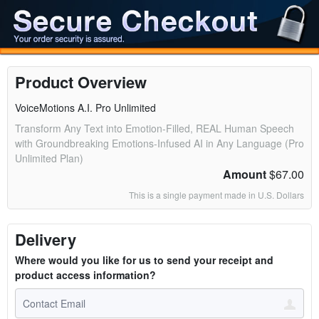
Product Overview
VoiceMotions A.I. Pro Unlimited
Transform Any Text into Emotion-Filled, REAL Human Speech
with Groundbreaking Emotions-Infused AI in Any Language (Pro
Unlimited Plan)
Amount
$67.00
This is a single payment made in U.S. Dollars
Delivery
Where would you like for us to send your receipt and
product access information?