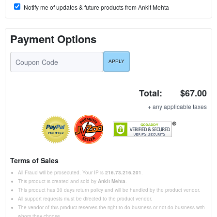
Notify me of updates & future products from Ankit Mehta
Payment Options
Total:
$67.00
+ any applicable taxes
Terms of Sales
All Fraud will be prosecuted. Your IP is
216.73.216.201
.
This product is created and sold by
Ankit Mehta
.
This product has 30 days return policy and will be handled by the product vendor.
All support requests must be directed to the product vendor.
The vendor of this product reserves the right to do business or not do business with
whom they choose.