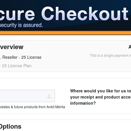
verview
This is a single payment 
. Reseller - 25 License
 - 25 License Plan
Where would you like for us t
your receipt and product acce
information?
pdates & future products from Ankit Mehta
Options