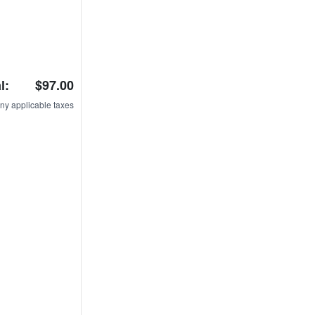
l:
$97.00
ny applicable taxes