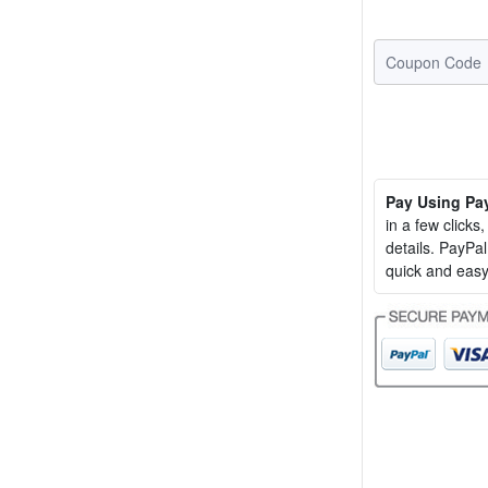
Pay Using Pa
in a few clicks
details. PayP
quick and easy