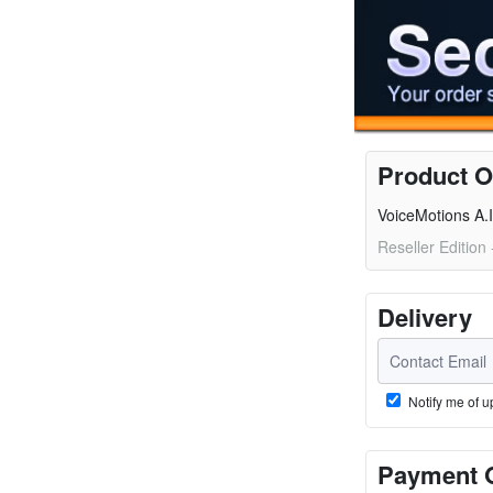
Product O
VoiceMotions A.I
Reseller Edition
Delivery
Notify me of u
Payment 