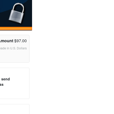
Amount
$97.00
made in U.S. Dollars
o send
ss