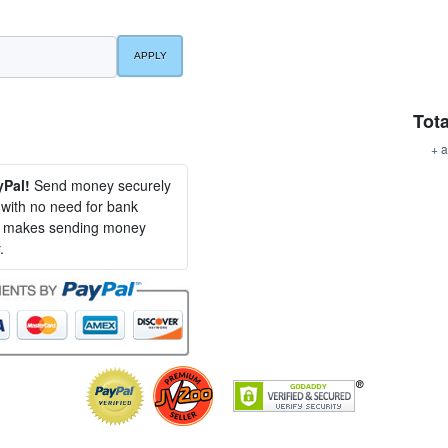
Tota
+ a
yPal!
Send money securely
, with no need for bank
al makes sending money
.