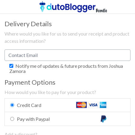
Delivery Details
Where would you like for us to send your receipt and product
access information?
Notify me of updates & future products from Joshua
Zamora
Payment Options
How would you like to pay for your product?
Credit Card
Pay with Paypal
Add a discount?