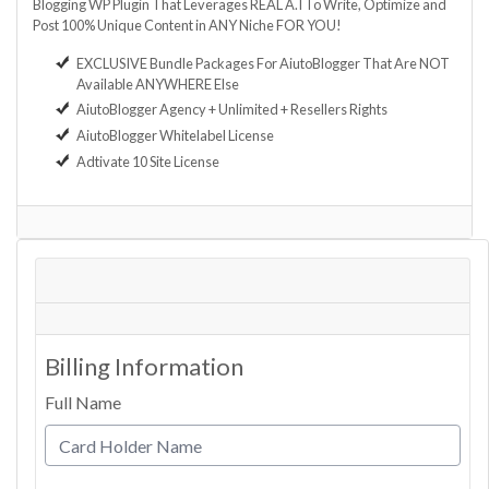
Blogging WP Plugin That Leverages REAL A.I To Write, Optimize and
Post 100% Unique Content in ANY Niche FOR YOU!
EXCLUSIVE Bundle Packages For AiutoBlogger That Are NOT
Available ANYWHERE Else
AiutoBlogger Agency + Unlimited + Resellers Rights
AiutoBlogger Whitelabel License
Adtivate 10 Site License
Billing Information
Full Name