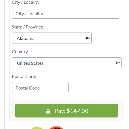
City / Locality
State / Province
Country
Postal Code
Pay:
$147.00