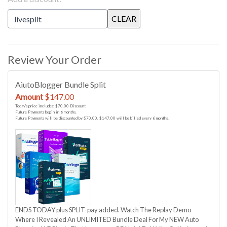
Review Your Order
AiutoBlogger Bundle Split
Amount
$147.00
Today's price includes: $70.00 Discount
Future Payments begin in 6 months.
Future Payments will be discounted by $70.00. $147.00 will be billed every 6 months.
ENDS TODAY plus SPLIT-pay added. Watch The Replay Demo
Where I Revealed An UNLIMITED Bundle Deal For My NEW Auto