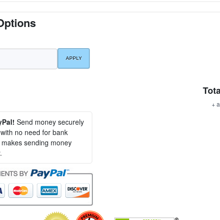
Options
Tota
+ a
yPal!
Send money securely
, with no need for bank
al makes sending money
.