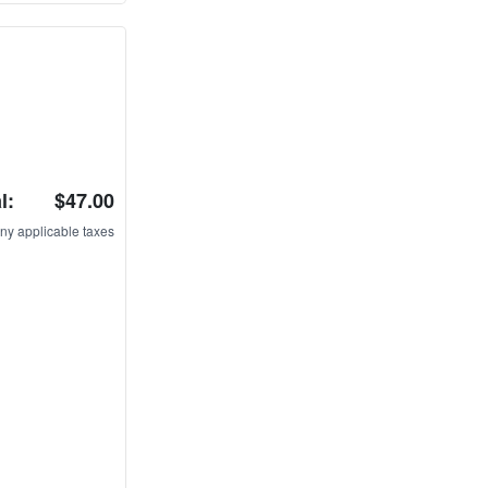
l:
$47.00
ny applicable taxes