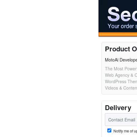
Product O
MotoAi Develop
The Most Powerf
Web Agency & 
WordPress Them
Videos & Conten
Delivery
Notify me of u