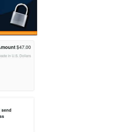
Amount
$47.00
made in U.S. Dollars
o send
ss