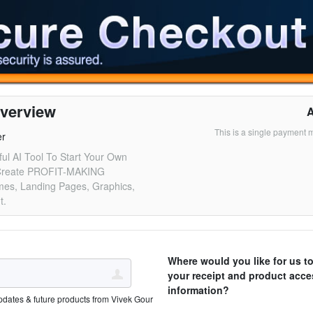
verview
This is a single payment 
er
ul AI Tool To Start Your Own
Create PROFIT-MAKING
es, Landing Pages, Graphics,
t.
Where would you like for us t
your receipt and product acce
information?
pdates & future products from Vivek Gour