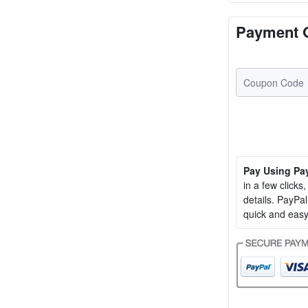
Payment 
Pay Using Pa
in a few clicks
details. PayP
quick and easy