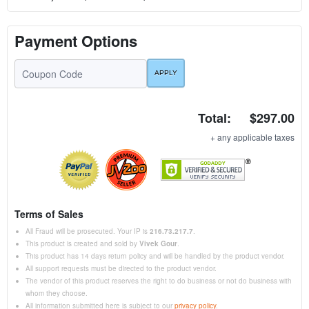
Payment Options
Total:
$297.00
+ any applicable taxes
Terms of Sales
All Fraud will be prosecuted. Your IP is
216.73.217.7
.
This product is created and sold by
Vivek Gour
.
This product has 14 days return policy and will be handled by the product vendor.
All support requests must be directed to the product vendor.
The vendor of this product reserves the right to do business or not do business with
whom they choose.
All information submitted here is subject to our
privacy policy
.