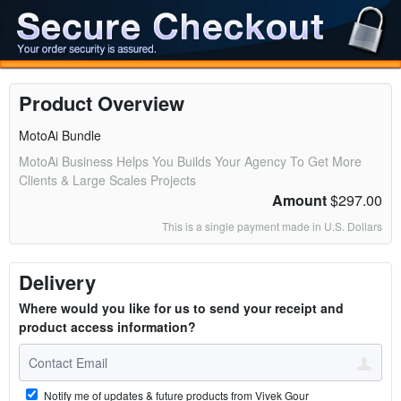
Product Overview
MotoAi Bundle
MotoAi Business Helps You Builds Your Agency To Get More
Clients & Large Scales Projects
Amount
$297.00
This is a single payment made in U.S. Dollars
Delivery
Where would you like for us to send your receipt and
product access information?
Notify me of updates & future products from Vivek Gour