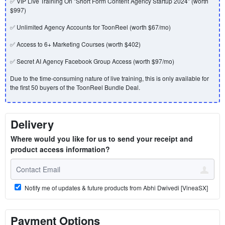
✅ VIP Live Training On "Short Form Content Agency Startup 2024" (worth
$997)
✅ Unlimited Agency Accounts for ToonReel (worth $67/mo)
✅ Access to 6+ Marketing Courses (worth $402)
✅ Secret AI Agency Facebook Group Access (worth $97/mo)
Due to the time-consuming nature of live training, this is only available for
the first 50 buyers of the ToonReel Bundle Deal.
Delivery
Where would you like for us to send your receipt and
product access information?
Notify me of updates & future products from Abhi Dwivedi [VineaSX]
Payment Options