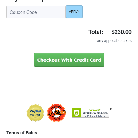
Total:
$230.00
+ any applicable taxes
Terms of Sales