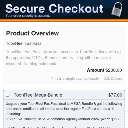
Product Overview
ToonReel FastPass
ToonReel FastPass gives you access to ToonReel along with all
the upgrades, OTOs, Bonuses and training with a massive
discount. Nothing held back.
Amount
$230.00
This is a single payment made in U.S. Dollars
ToonReel Mega-Bundle
$77.00
Upgrade your ToonReel FastPass deal to MEGA-Bundle & get the following
add-ons in addition to all the features the regular FastPass comes with
including:
✅ VIP Live Training On "AI Automation Agency Method 2024" (worth $997)