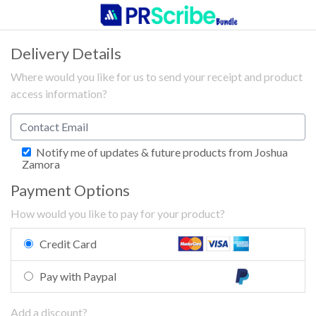
Delivery Details
Where would you like for us to send your receipt and product
access information?
Notify me of updates & future products from Joshua
Zamora
Payment Options
How would you like to pay for your product?
Credit Card
Pay with Paypal
Add a discount?