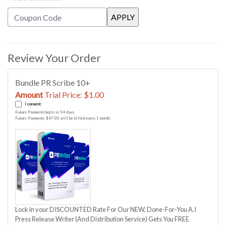
Review Your Order
Bundle PR Scribe 10+
Amount
Trial Price: $1.00
I consent:
Future Payments begin in 14 days.
Future Payments: $47.00 will be billed every 1 month.
Lock in your DISCOUNTED Rate For Our NEW, Done-For-You A.I
Press Release Writer (And Distribution Service) Gets You FREE