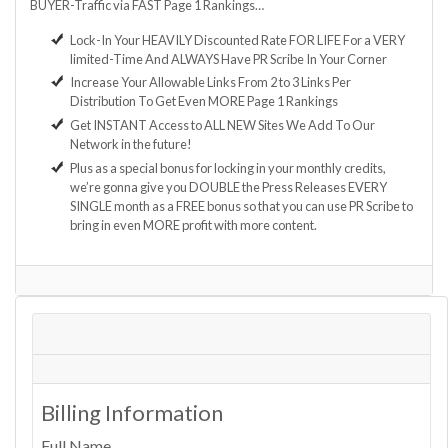
BUYER-Traffic via FAST Page 1 Rankings…
Lock-In Your HEAVILY Discounted Rate FOR LIFE For a VERY
limited-Time And ALWAYS Have PR Scribe In Your Corner
Increase Your Allowable Links From 2 to 3 Links Per
Distribution To Get Even MORE Page 1 Rankings
Get INSTANT Access to ALL NEW Sites We Add To Our
Network in the future!
Plus as a special bonus for locking in your monthly credits,
we’re gonna give you DOUBLE the Press Releases EVERY
SINGLE month as a FREE bonus so that you can use PR Scribe to
bring in even MORE profit with more content.
Billing Information
Full Name