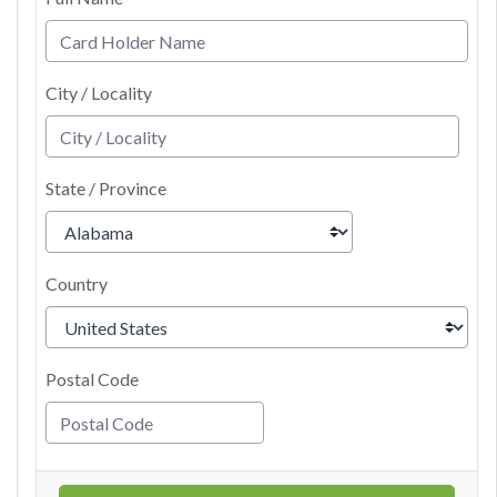
City / Locality
State / Province
Country
Postal Code