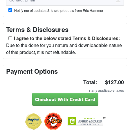
Notify me of updates & future products from Eric Hammer
Terms & Disclosures
I agree to the below stated Terms & Disclosures:
Due to the done for you nature and downloadable nature
of this product, it is not refundable.
Payment Options
Total:
$127.00
+ any applicable taxes