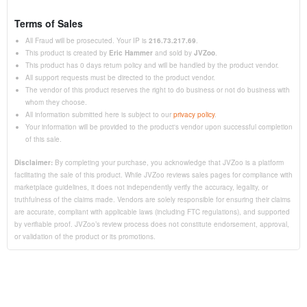
Terms of Sales
All Fraud will be prosecuted. Your IP is
216.73.217.69
.
This product is created by
Eric Hammer
and sold by
JVZoo
.
This product has 0 days return policy and will be handled by the product vendor.
All support requests must be directed to the product vendor.
The vendor of this product reserves the right to do business or not do business with
whom they choose.
All information submitted here is subject to our
privacy policy
.
Your information will be provided to the product's vendor upon successful completion
of this sale.
Disclaimer:
By completing your purchase, you acknowledge that JVZoo is a platform
facilitating the sale of this product. While JVZoo reviews sales pages for compliance with
marketplace guidelines, it does not independently verify the accuracy, legality, or
truthfulness of the claims made. Vendors are solely responsible for ensuring their claims
are accurate, compliant with applicable laws (including FTC regulations), and supported
by verifiable proof. JVZoo’s review process does not constitute endorsement, approval,
or validation of the product or its promotions.