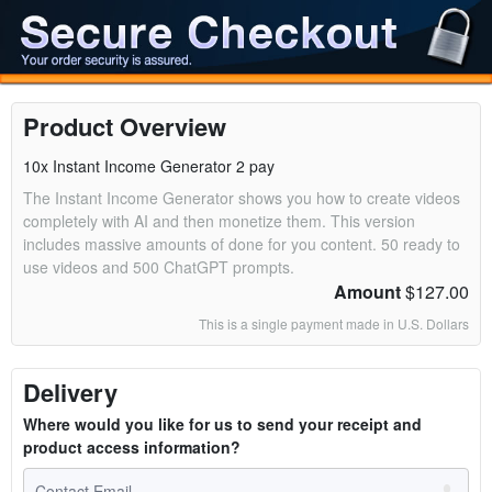
Product Overview
10x Instant Income Generator 2 pay
The Instant Income Generator shows you how to create videos
completely with AI and then monetize them. This version
includes massive amounts of done for you content. 50 ready to
use videos and 500 ChatGPT prompts.
Amount
$127.00
This is a single payment made in U.S. Dollars
Delivery
Where would you like for us to send your receipt and
product access information?