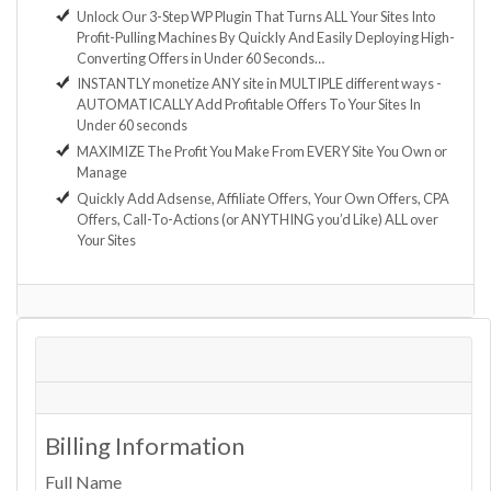
Unlock Our 3-Step WP Plugin That Turns ALL Your Sites Into
Profit-Pulling Machines By Quickly And Easily Deploying High-
Converting Offers in Under 60 Seconds…
INSTANTLY monetize ANY site in MULTIPLE different ways -
AUTOMATICALLY Add Profitable Offers To Your Sites In
Under 60 seconds
MAXIMIZE The Profit You Make From EVERY Site You Own or
Manage
Quickly Add Adsense, Affiliate Offers, Your Own Offers, CPA
Offers, Call-To-Actions (or ANYTHING you’d Like) ALL over
Your Sites
Billing Information
Full Name