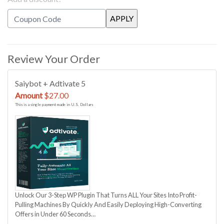
Review Your Order
Saiybot + Adtivate 5
Amount
$27.00
This is a single payment made in U.S. Dollars
Unlock Our 3-Step WP Plugin That Turns ALL Your Sites Into Profit-
Pulling Machines By Quickly And Easily Deploying High-Converting
Offers in Under 60 Seconds…