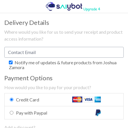
Delivery Details
Where would you like for us to send your receipt and product
access information?
Notify me of updates & future products from Joshua
Zamora
Payment Options
How would you like to pay for your product?
Credit Card
Pay with Paypal
Add a discount?