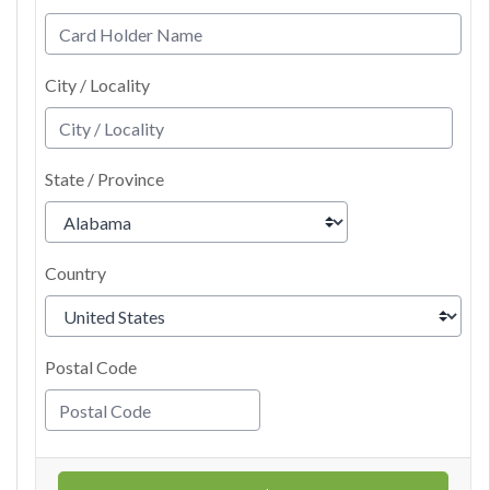
City / Locality
State / Province
Country
Postal Code