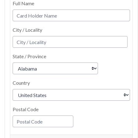
Full Name
City / Locality
State / Province
Country
Postal Code