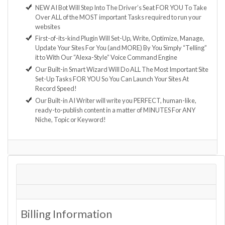
NEW AI Bot Will Step Into The Driver’s Seat FOR YOU To Take
Over ALL of the MOST important Tasks required to run your
websites
First-of-its-kind Plugin Will Set-Up, Write, Optimize, Manage,
Update Your Sites For You (and MORE) By You Simply “Telling”
it to With Our “Alexa-Style” Voice Command Engine
Our Built-in Smart Wizard Will Do ALL The Most Important Site
Set-Up Tasks FOR YOU So You Can Launch Your Sites At
Record Speed!
Our Built-in AI Writer will write you PERFECT, human-like,
ready-to-publish content in a matter of MINUTES For ANY
Niche, Topic or Keyword!
Billing Information