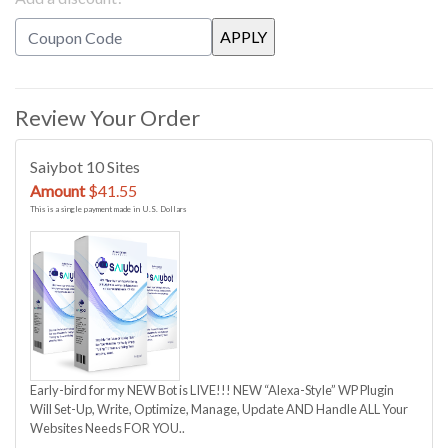
Review Your Order
Saiybot 10 Sites
Amount
$41.55
This is a single payment made in U.S. Dollars
Early-bird for my NEW Bot is LIVE!!! NEW “Alexa-Style” WP Plugin
Will Set-Up, Write, Optimize, Manage, Update AND Handle ALL Your
Websites Needs FOR YOU..