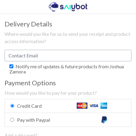
Delivery Details
Where would you like for us to send your receipt and product
access information?
Notify me of updates & future products from Joshua
Zamora
Payment Options
How would you like to pay for your product?
Credit Card
Pay with Paypal
Add a discount?