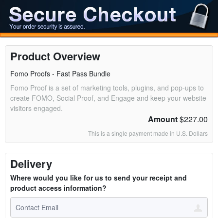
Product Overview
Fomo Proofs - Fast Pass Bundle
Fomo Proof is a set of marketing tools, plugins, and pop-ups to
create FOMO, Social Proof, and Engage and keep your website
visitors engaged.
Amount
$227.00
This is a single payment made in U.S. Dollars
Delivery
Where would you like for us to send your receipt and
product access information?