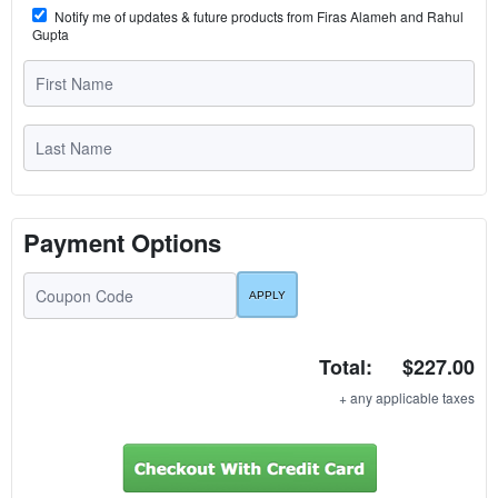
Notify me of updates & future products from Firas Alameh and Rahul
Gupta
Payment Options
Total:
$227.00
+ any applicable taxes