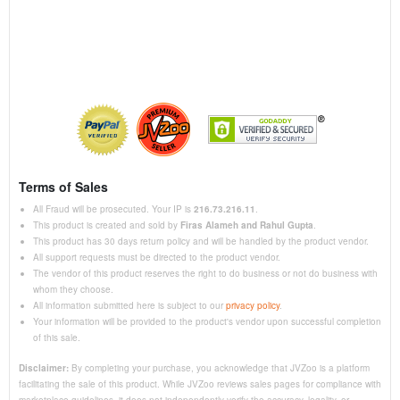
Terms of Sales
All Fraud will be prosecuted. Your IP is
216.73.216.11
.
This product is created and sold by
Firas Alameh and Rahul Gupta
.
This product has 30 days return policy and will be handled by the product vendor.
All support requests must be directed to the product vendor.
The vendor of this product reserves the right to do business or not do business with
whom they choose.
All information submitted here is subject to our
privacy policy
.
Your information will be provided to the product's vendor upon successful completion
of this sale.
Disclaimer:
By completing your purchase, you acknowledge that JVZoo is a platform
facilitating the sale of this product. While JVZoo reviews sales pages for compliance with