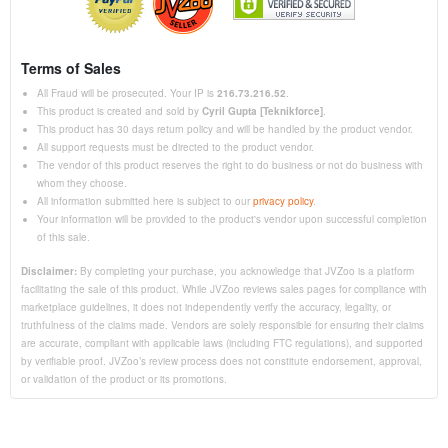
Terms of Sales
All Fraud will be prosecuted. Your IP is
216.73.216.52
.
This product is created and sold by
Cyril Gupta [Teknikforce]
.
This product has 30 days return policy and will be handled by the product vendor.
All support requests must be directed to the product vendor.
The vendor of this product reserves the right to do business or not do business with
whom they choose.
All information submitted here is subject to our
privacy policy
.
Your information will be provided to the product's vendor upon successful completion
of this sale.
Disclaimer:
By completing your purchase, you acknowledge that JVZoo is a platform
facilitating the sale of this product. While JVZoo reviews sales pages for compliance with
marketplace guidelines, it does not independently verify the accuracy, legality, or
truthfulness of the claims made. Vendors are solely responsible for ensuring their claims
are accurate, compliant with applicable laws (including FTC regulations), and supported
by verifiable proof. JVZoo’s review process does not constitute endorsement, approval,
or validation of the product or its promotions.