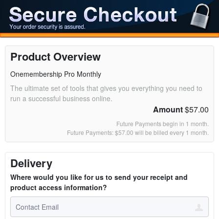
Product Overview
Onemembership Pro Monthly
The ultimate set of tools that gives you everything you need to
run a successful business online.
Amount
$57.00
Future Payments begin in 1 month.
Future Payments: $57.00 will be billed every 1 month.
Delivery
Where would you like for us to send your receipt and
product access information?