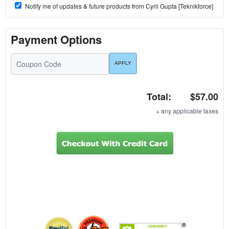
Notify me of updates & future products from Cyril Gupta [Teknikforce]
Payment Options
Total:
$57.00
+ any applicable taxes