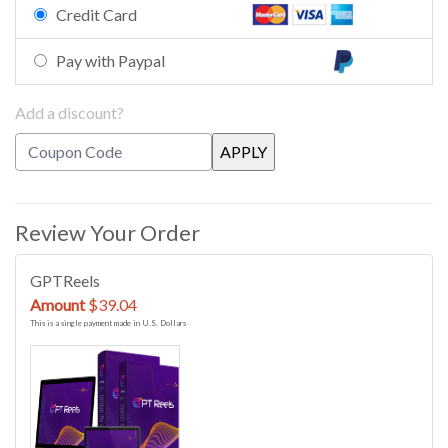
Credit Card
Pay with Paypal
Add a discount?
Review Your Order
GPTReels
Amount
$39.04
This is a single payment made in U.S. Dollars