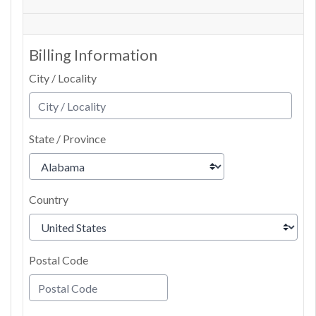
Billing Information
City / Locality
State / Province
Country
Postal Code