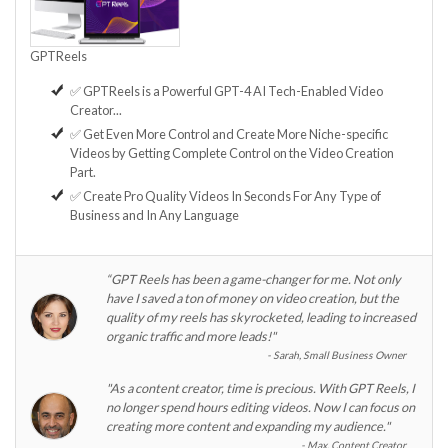
GPTReels
✅ GPTReels is a Powerful GPT-4 AI Tech-Enabled Video
Creator...
✅ Get Even More Control and Create More Niche-specific
Videos by Getting Complete Control on the Video Creation
Part.
✅ Create Pro Quality Videos In Seconds For Any Type of
Business and In Any Language
“GPT Reels has been a game-changer for me. Not only
have I saved a ton of money on video creation, but the
quality of my reels has skyrocketed, leading to increased
organic traffic and more leads!"
Sarah, Small Business Owner
"As a content creator, time is precious. With GPT Reels, I
no longer spend hours editing videos. Now I can focus on
creating more content and expanding my audience."
Max, Content Creator