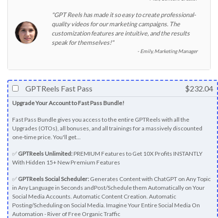
"GPT Reels has made it so easy to create professional-
quality videos for our marketing campaigns. The
customization features are intuitive, and the results
speak for themselves!"
Emily, Marketing Manager
GPTReels Fast Pass
$232.04
Upgrade Your Account to Fast Pass Bundle!
Fast Pass Bundle gives you access to the entire GPTReels with all the
Upgrades (OTOs), all bonuses, and all trainings for a massively discounted
one-time price. You'll get...
✅
GPTReels Unlimited:
PREMIUM Features to Get 10X Profits INSTANTLY
With Hidden 15+ New Premium Features
✅
GPTReels Social Scheduler:
Generates Content with ChatGPT on Any Topic
in Any Language in Seconds andPost/Schedule them Automatically on Your
Social Media Accounts. Automatic Content Creation. Automatic
Posting/Scheduling on Social Media. Imagine Your Entire Social Media On
Automation - River of Free Organic Traffic