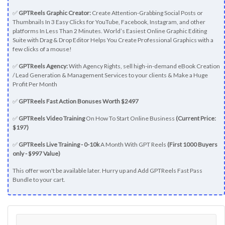
✅
GPTReels Graphic Creator:
Create Attention-Grabbing Social Posts or
Thumbnails In 3 Easy Clicks for YouTube, Facebook, Instagram, and other
platforms In Less Than 2 Minutes. World’s Easiest Online Graphic Editing
Suite with Drag & Drop Editor Helps You Create Professional Graphics with a
few clicks of a mouse!
✅
GPTReels Agency:
With Agency Rights, sell high-in-demand eBook Creation
/ Lead Generation & Management Services to your clients & Make a Huge
Profit Per Month
✅
GPTReels Fast Action Bonuses Worth $2497
✅
GPTReels Video Training
On How To Start Online Business
(Current Price:
$197)
✅
GPTReels Live Training - 0-10k
A Month With GPT Reels
(First 1000 Buyers
only - $997 Value)
This offer won't be available later. Hurry up and Add GPTReels Fast Pass
Bundle to your cart.