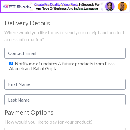
Delivery Details
Where would you like for us to send your receipt and product
access information?
Notify me of updates & future products from Firas
Alameh and Rahul Gupta
Payment Options
How would you like to pay for your product?