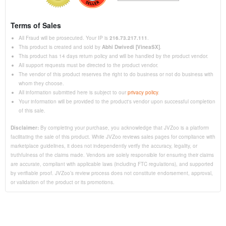
Terms of Sales
All Fraud will be prosecuted. Your IP is
216.73.217.111
.
This product is created and sold by
Abhi Dwivedi [VineaSX]
.
This product has 14 days return policy and will be handled by the product vendor.
All support requests must be directed to the product vendor.
The vendor of this product reserves the right to do business or not do business with
whom they choose.
All information submitted here is subject to our
privacy policy
.
Your information will be provided to the product's vendor upon successful completion
of this sale.
Disclaimer:
By completing your purchase, you acknowledge that JVZoo is a platform
facilitating the sale of this product. While JVZoo reviews sales pages for compliance with
marketplace guidelines, it does not independently verify the accuracy, legality, or
truthfulness of the claims made. Vendors are solely responsible for ensuring their claims
are accurate, compliant with applicable laws (including FTC regulations), and supported
by verifiable proof. JVZoo’s review process does not constitute endorsement, approval,
or validation of the product or its promotions.