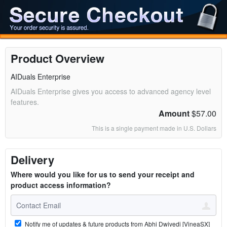
Product Overview
AIDuals Enterprise
AIDuals Enterprise gives you access to advanced agency level
features.
Amount
$57.00
This is a single payment made in U.S. Dollars
Delivery
Where would you like for us to send your receipt and
product access information?
Notify me of updates & future products from Abhi Dwivedi [VineaSX]