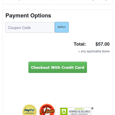
Payment Options
Total:
$57.00
+ any applicable taxes