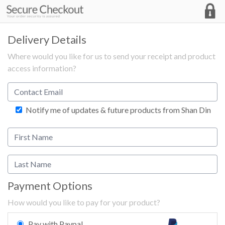
Delivery Details
Where would you like for us to send your receipt and product
access information?
Notify me of updates & future products from Shan Din
Payment Options
How would you like to pay for your product?
Pay with Paypal