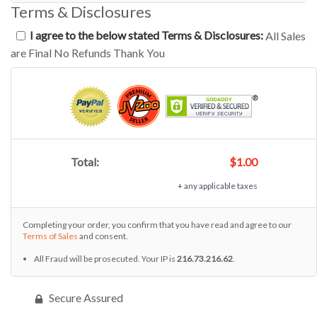
Terms & Disclosures
I agree to the below stated Terms & Disclosures:
All Sales
are Final No Refunds Thank You
Total:
$1.00
+ any applicable taxes
Completing your order, you confirm that you have read and agree to our
Terms of Sales
and consent.
All Fraud will be prosecuted. Your IP is
216.73.216.62
.
Secure Assured