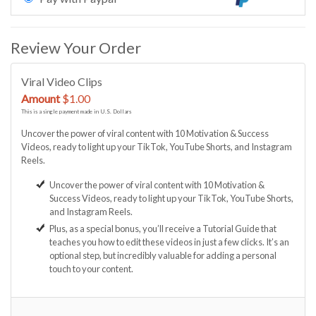
Review Your Order
Viral Video Clips
Amount
$1.00
This is a single payment made in U.S. Dollars
Uncover the power of viral content with 10 Motivation & Success
Videos, ready to light up your TikTok, YouTube Shorts, and Instagram
Reels.
Uncover the power of viral content with 10 Motivation &
Success Videos, ready to light up your TikTok, YouTube Shorts,
and Instagram Reels.
Plus, as a special bonus, you’ll receive a Tutorial Guide that
teaches you how to edit these videos in just a few clicks. It’s an
optional step, but incredibly valuable for adding a personal
touch to your content.