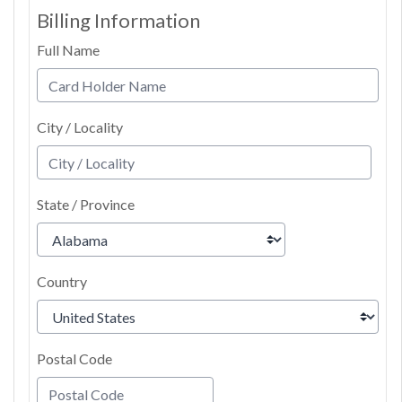
Billing Information
Full Name
City / Locality
State / Province
Country
Postal Code