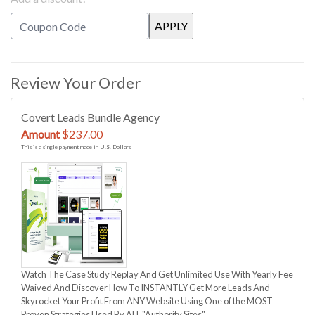
Review Your Order
Covert Leads Bundle Agency
Amount
$237.00
This is a single payment made in U.S. Dollars
Watch The Case Study Replay And Get Unlimited Use With Yearly Fee
Waived And Discover How To INSTANTLY Get More Leads And
Skyrocket Your Profit From ANY Website Using One of the MOST
Proven Strategies Used By ALL "Authority Sites"