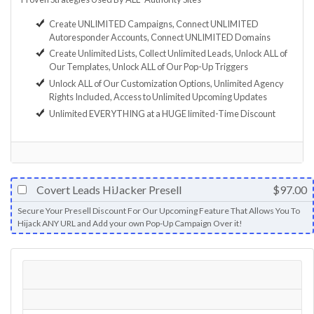
Create UNLIMITED Campaigns, Connect UNLIMITED
Autoresponder Accounts, Connect UNLIMITED Domains
Create Unlimited Lists, Collect Unlimited Leads, Unlock ALL of
Our Templates, Unlock ALL of Our Pop-Up Triggers
Unlock ALL of Our Customization Options, Unlimited Agency
Rights Included, Access to Unlimited Upcoming Updates
Unlimited EVERYTHING at a HUGE limited-Time Discount
Covert Leads HiJacker Presell
$97.00
Secure Your Presell Discount For Our Upcoming Feature That Allows You To
Hijack ANY URL and Add your own Pop-Up Campaign Over it!