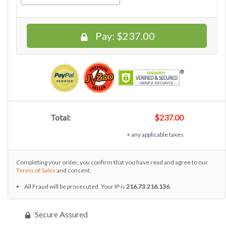
Pay:
$237.00
Total:
$237.00
+ any applicable taxes
Completing your order, you confirm that you have read and agree to our
Terms of Sales
and consent.
All Fraud will be prosecuted. Your IP is
216.73.216.136
.
Secure Assured