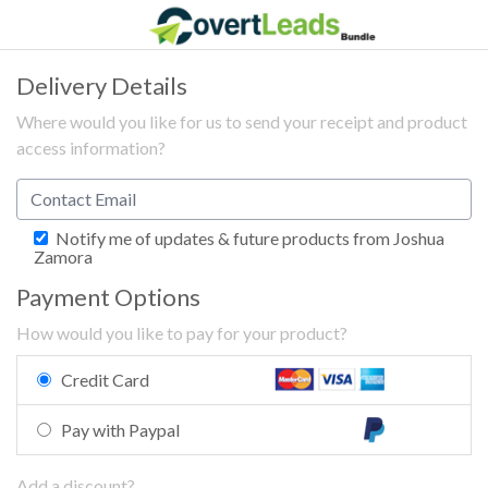
Delivery Details
Where would you like for us to send your receipt and product
access information?
Notify me of updates & future products from Joshua
Zamora
Payment Options
How would you like to pay for your product?
Credit Card
Pay with Paypal
Add a discount?