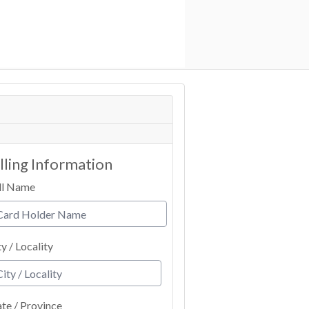
illing Information
ll Name
ty / Locality
ate / Province