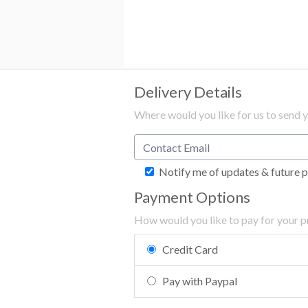
Delivery Details
Where would you like for us to send 
Notify me of updates & future 
Payment Options
How would you like to pay for your 
Credit Card
Pay with Paypal