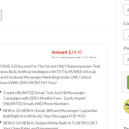
Co
Po
Amount
$24.95
This is a single payment made in U.S. Dollars
USIVE 3.0 Discount For The 1st and ONLY Autoresponder That
ines REAL Artificial Intelligence WITH The POWER of Email,
, and Facebook Messenger Marketing Under ONE Central
board With ZERO MONTHLY Fees!
Create UNLIMITED Email, Text, And FB Messanger
Campaigns with ZERO Monthly Fees - Easily Import
UNLIMITED Emails AND Phone Numbers
NEW in 3.0: NEW A.I Email, SMS and Messenger Copywriter
Built Right In to Write ALL Your Messages FOR YOU!
NEW in 3.0: NEW A.I Subject Writer Built-In To SKYROCKET
Your Open Rates and Engagement
Tot