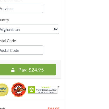
untry
stal Code
Pay:
$24.95
al:
$24.95