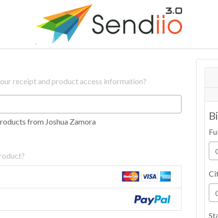
your receipt and product access information?
B
products from Joshua Zamora
Fu
product?
Ci
St