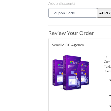
Add a discount?
Review Your Order
Sendiio 3.0 Agency
EXCL
Comb
Text
Dash