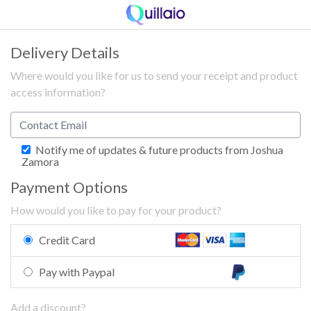
Delivery Details
Where would you like for us to send your receipt and product
access information?
Notify me of updates & future products from Joshua
Zamora
Payment Options
How would you like to pay for your product?
Credit Card
Pay with Paypal
Add a discount?