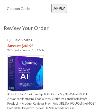
Review Your Order
Quillaio 2 Sites
Amount
$46.95
This is a single payment made in U.S. Dollars
ALERT: The Price Goes Up TODAY For My NEW And MOST
Advanced Platform That Writes, Optimizes and Posts Profit-
Producing Product Reviews From Any URL (for FOUR of the MOST
Profitable "keyword-types") In 90 seconds or Less!