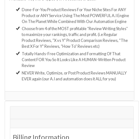
Done-For-You Product Reviews For Your Niche Sites For ANY
Product or ANY Service Using The Most POWERFUL A.I Engine
On The Planet While Combined With Our Automation Engine
Choose from 4 of the MOST profitable “Review Writing Styles”
to maximize your rankings, traffic and profit. (i.e Regular
Product Reviews, “X vs Y” Product Comparison Reviews, "The
Best X For Y" Reviews, “How To” Reviews etc)
Totally Hands-Free Optimization and Formatting Of That
Content FOR You So It Looks Like A HUMAN-Written Product
Review
NEVER Write, Optimize, or Post Product Reviews MANUALLY
EVER again (our A.I and automation does it ALL for you)
Billing Information