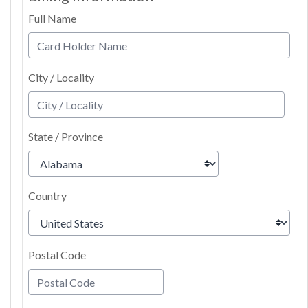
Full Name
City / Locality
State / Province
Country
Postal Code