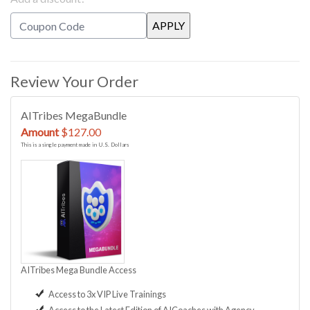
Review Your Order
AITribes MegaBundle
Amount
$127.00
This is a single payment made in U.S. Dollars
AITribes Mega Bundle Access
Access to 3x VIP Live Trainings