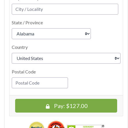
State / Province
Country
Postal Code
Pay:
$127.00