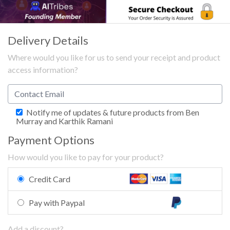
Delivery Details
Where would you like for us to send your receipt and product
access information?
Notify me of updates & future products from Ben
Murray and Karthik Ramani
Payment Options
How would you like to pay for your product?
Credit Card
Pay with Paypal
Add a discount?