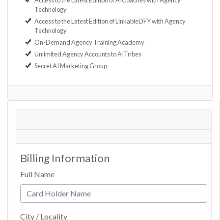
Access to the Latest Edition of AICoaches with Agency
Technology
Access to the Latest Edition of LinkableDFY with Agency
Technology
On-Demand Agency Training Academy
Unlimited Agency Accounts to AITribes
Secret AI Marketing Group
Billing Information
Full Name
City / Locality