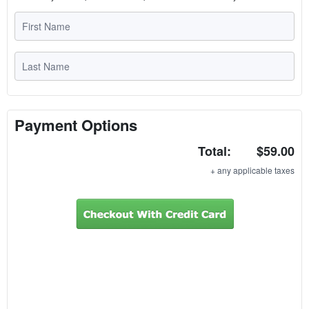
Payment Options
Total:
$59.00
+ any applicable taxes