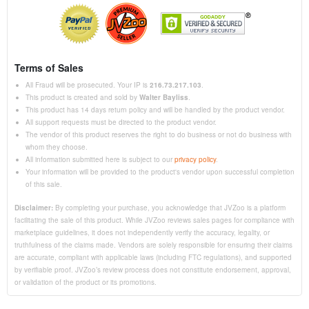
Terms of Sales
All Fraud will be prosecuted. Your IP is
216.73.217.103
.
This product is created and sold by
Walter Bayliss
.
This product has 14 days return policy and will be handled by the product vendor.
All support requests must be directed to the product vendor.
The vendor of this product reserves the right to do business or not do business with
whom they choose.
All information submitted here is subject to our
privacy policy
.
Your information will be provided to the product's vendor upon successful completion
of this sale.
Disclaimer:
By completing your purchase, you acknowledge that JVZoo is a platform
facilitating the sale of this product. While JVZoo reviews sales pages for compliance with
marketplace guidelines, it does not independently verify the accuracy, legality, or
truthfulness of the claims made. Vendors are solely responsible for ensuring their claims
are accurate, compliant with applicable laws (including FTC regulations), and supported
by verifiable proof. JVZoo’s review process does not constitute endorsement, approval,
or validation of the product or its promotions.