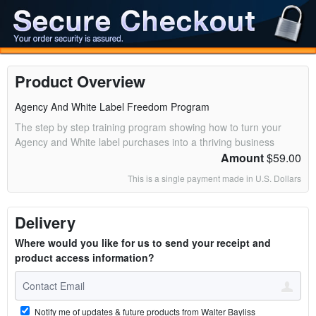
Product Overview
Agency And White Label Freedom Program
The step by step training program showing how to turn your
Agency and White label purchases into a thriving business
Amount
$59.00
This is a single payment made in U.S. Dollars
Delivery
Where would you like for us to send your receipt and
product access information?
Notify me of updates & future products from Walter Bayliss