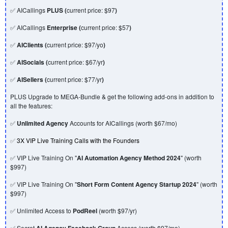
✅ AICallings
PLUS (
current price: $97
)
✅ AICallings
Enterprise (
current price: $57
)
✅
AIClients (
current price: $97/yo
)
✅
AISocials (
current price: $67/yr
)
✅
AISellers (
current price: $77/yr
)
PLUS Upgrade to MEGA-Bundle & get the following add-ons in addition to
all the features:
✅
Unlimited Agency
Accounts for AICallings (worth $67/mo)
✅
3X VIP Live Training Calls with the Founders
✅ VIP Live Training On "
AI Automation Agency Method 2024
" (worth
$997)
✅ VIP Live Training On "
Short Form Content Agency Startup 2024
" (worth
$997)
✅ Unlimited Access to
PodReel
(worth $97/yr)
✅ Secret
AI Agency Facebook Group
Access (worth $97/mo)