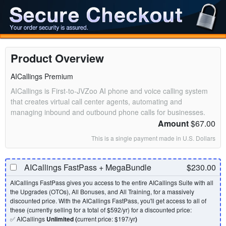
Product Overview
AICallings Premium
AICallings is First-to-JVZoo AI phone and voice calling system
that creates virtual call center agents, automating and
managing inbound and outbound phone calls for businesses.
Amount
$67.00
This is a single payment made in U.S. Dollars
AICallings FastPass + MegaBundle
$230.00
AICallings FastPass gives you access to the entire AICallings Suite with all
the Upgrades (OTOs), All Bonuses, and All Training, for a massively
discounted price. With the AICallings FastPass, you'll get access to all of
these (currently selling for a total of $592/yr) for a discounted price:
✅ AICallings
Unlimited (
current price: $197/yr
)