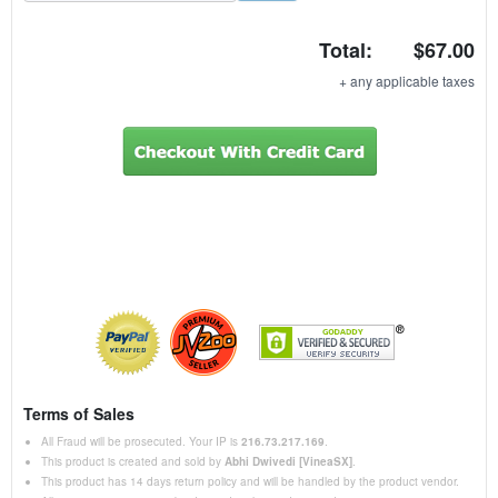
t
Total:
$67.00
a
t
+ any applicable taxes
e
s
+
1
Terms of Sales
All Fraud will be prosecuted. Your IP is
216.73.217.169
.
This product is created and sold by
Abhi Dwivedi [VineaSX]
.
This product has 14 days return policy and will be handled by the product vendor.