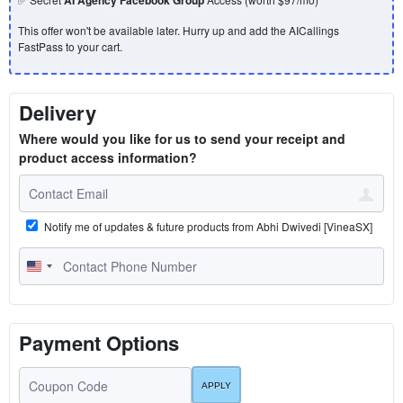
This offer won't be available later. Hurry up and add the AICallings
FastPass to your cart.
Delivery
Where would you like for us to send your receipt and
product access information?
Notify me of updates & future products from Abhi Dwivedi [VineaSX]
U
n
i
t
Payment Options
e
d
S