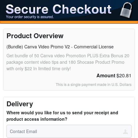
Product Overview
(Bundle) Canva Video Promo V2 - Commercial License
Get bundle of 50 Canva video Promotion PLUS Extra Bonus 20
package content video tips and 180 Shocase Product Promo
with only $22 In limited time only!
Amount
$20.81
This is a single payment made in U.S. Dollars
Delivery
Where would you like for us to send your receipt and
product access information?