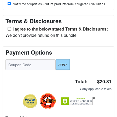
Notify me of updates & future products from Anugerah Syaifullah P
Terms & Disclosures
I agree to the below stated Terms & Disclosures:
We don't provide refund on this bundle
Payment Options
Total:
$20.81
+ any applicable taxes