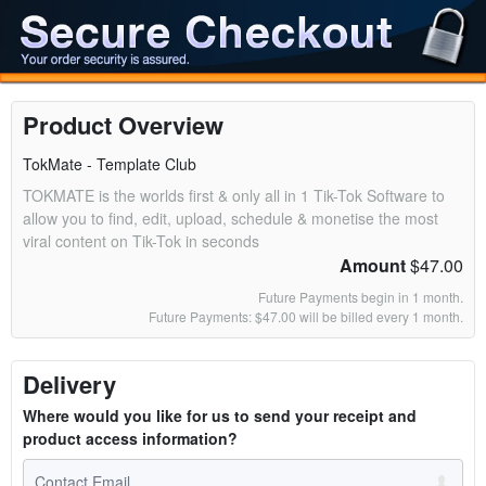
Product Overview
TokMate - Template Club
TOKMATE is the worlds first & only all in 1 Tik-Tok Software to
allow you to find, edit, upload, schedule & monetise the most
viral content on Tik-Tok in seconds
Amount
$47.00
Future Payments begin in 1 month.
Future Payments: $47.00 will be billed every 1 month.
Delivery
Where would you like for us to send your receipt and
product access information?