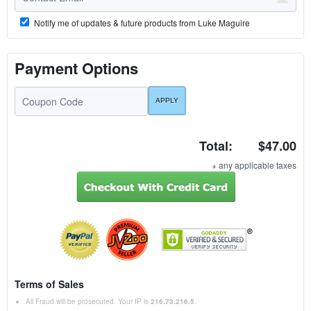
Notify me of updates & future products from Luke Maguire
Payment Options
Total:
$47.00
+ any applicable taxes
Terms of Sales
All Fraud will be prosecuted. Your IP is
216.73.216.5
.