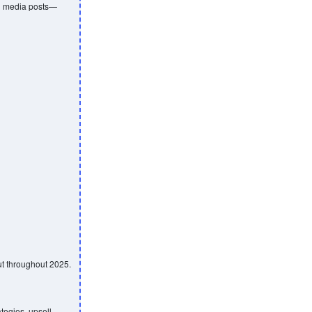
al media posts—
ut throughout 2025.
tegies, upsell