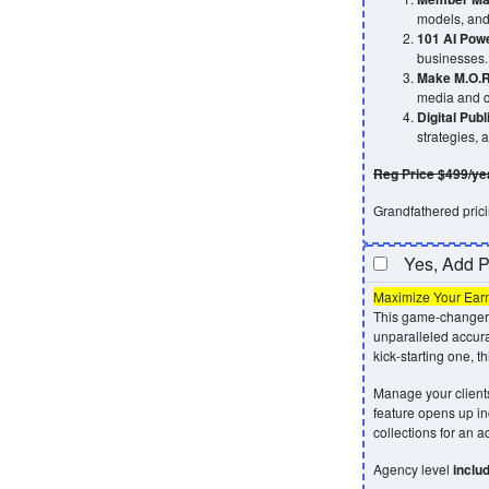
models, and 
101 AI Pow
businesses.
Make M.O.R
media and c
Digital Pub
strategies, 
Reg Price $499/ye
Grandfathered pricin
Yes, Add 
Maximize Your Ear
This game-changer 
unparalleled accur
kick-starting one, th
Manage your clients
feature opens up in
collections for an 
Agency level
inclu