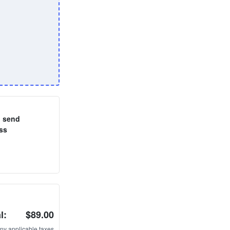
o send
ss
l:
$89.00
ny applicable taxes