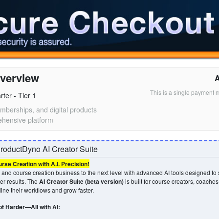
verview
This is a single payment 
ter - Tier 1
mberships, and digital products
hensive platform
roductDyno AI Creator Suite
se Creation with A.I. Precision!
and course creation business to the next level with advanced AI tools designed to 
ver results. The
AI Creator Suite (beta version)
is built for course creators, coache
ine their workflows and grow faster.
t Harder—All with AI: