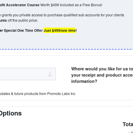
fit Accelerator Course
Worth $499 Included as a Free Bonus!
grants you private access to purchase qualified sub accounts for your clients
ounts
off the public price.
ar
Special One Time Offer
Just $499/one time
!
Where would you like for us t
your receipt and product acce
information?
pdates & future products from Promote Labs Inc
Options
Tota
+ a