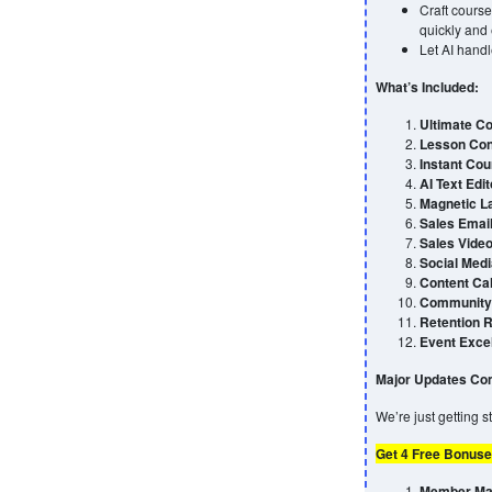
Craft course
quickly and e
Let AI handl
What’s Included:
Ultimate Co
Lesson Con
Instant Cou
AI Text Edit
Magnetic L
Sales Emai
Sales Video
Social Medi
Content Ca
Community 
Retention 
Event Exce
Major Updates Com
We’re just getting 
Get 4 Free Bonuse
Member Max