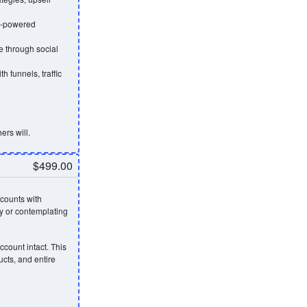
AI-powered
 through social
h funnels, traffic
ers will.
$499.00
counts with
y or contemplating
ccount intact. This
ucts, and entire