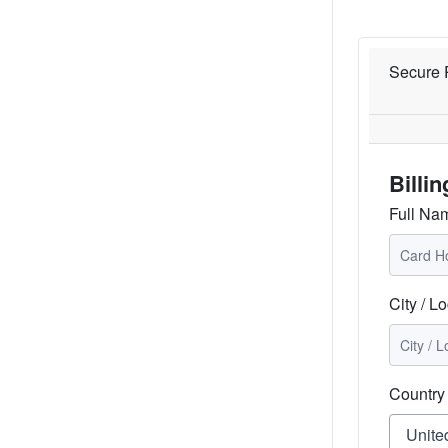
Secure 
Billi
Full Na
City / Lo
Country