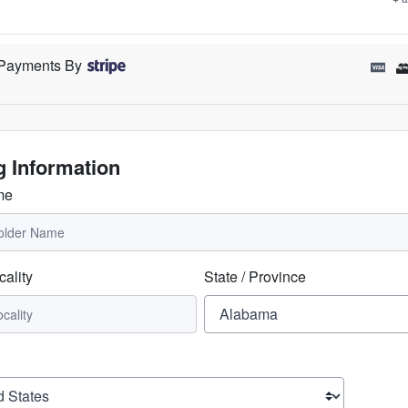
Payments By
ng Information
me
cality
State / Province