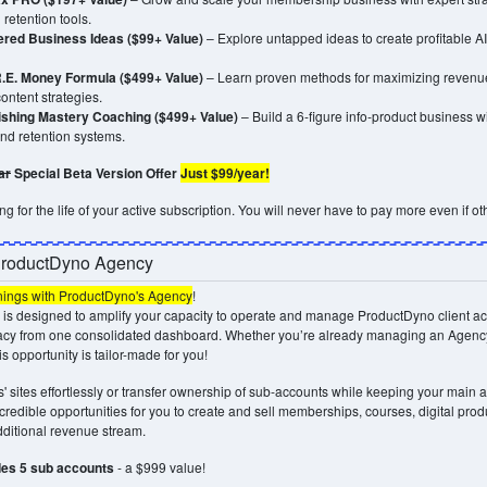
retention tools.
ered Business Ideas ($99+ Value)
– Explore untapped ideas to create profitable 
.E. Money Formula ($499+ Value)
– Learn proven methods for maximizing revenue
ontent strategies.
lishing Mastery Coaching ($499+ Value)
– Build a 6-figure info-product business wit
and retention systems.
ar
Special Beta Version Offer
Just $99/year!
g for the life of your active subscription. You will never have to pay more even if oth
ProductDyno Agency
nings with ProductDyno's Agency
!
is designed to amplify your capacity to operate and manage ProductDyno client ac
acy from one consolidated dashboard. Whether you’re already managing an Agenc
is opportunity is tailor-made for you!
' sites effortlessly or transfer ownership of sub-accounts while keeping your main a
credible opportunities for you to create and sell memberships, courses, digital prod
additional revenue stream.
des 5 sub accounts
- a $999 value!