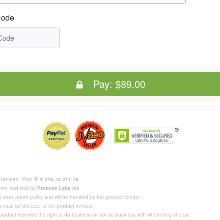
Code
Pay:
$89.00
rosecuted. Your IP is
216.73.217.78
.
eated and sold by
Promote Labs Inc
.
 days return policy and will be handled by the product vendor.
s must be directed to the product vendor.
 product reserves the right to do business or not do business with whom they choose.