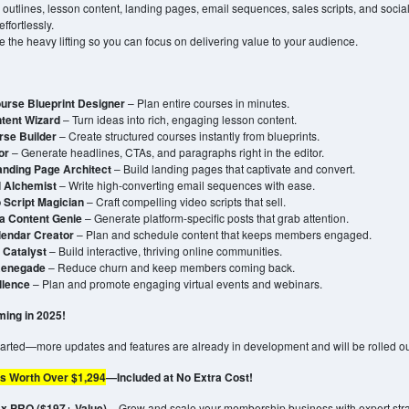
 outlines, lesson content, landing pages, email sequences, sales scripts, and soci
ffortlessly.
e the heavy lifting so you can focus on delivering value to your audience.
urse Blueprint Designer
– Plan entire courses in minutes.
tent Wizard
– Turn ideas into rich, engaging lesson content.
rse Builder
– Create structured courses instantly from blueprints.
or
– Generate headlines, CTAs, and paragraphs right in the editor.
anding Page Architect
– Build landing pages that captivate and convert.
l Alchemist
– Write high-converting email sequences with ease.
 Script Magician
– Craft compelling video scripts that sell.
a Content Genie
– Generate platform-specific posts that grab attention.
lendar Creator
– Plan and schedule content that keeps members engaged.
Catalyst
– Build interactive, thriving online communities.
Renegade
– Reduce churn and keep members coming back.
llence
– Plan and promote engaging virtual events and webinars.
ing in 2025!
started—more updates and features are already in development and will be rolled o
s Worth Over $1,294
—Included at No Extra Cost!
 PRO ($197+ Value)
– Grow and scale your membership business with expert stra