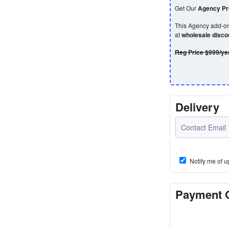
Get Our
Agency Pro
This Agency add-on 
at
wholesale disc
Reg Price $999/ye
Delivery
Notify me of u
Payment 