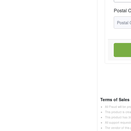
Postal 
Terms of Sales
All Fraud will be p
This product is cr
This product has 30
All support request
The vendor of this