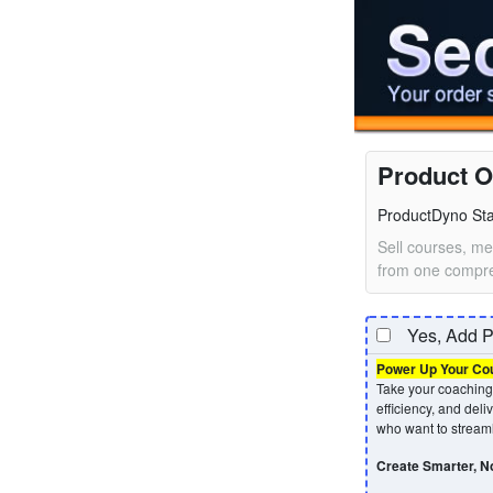
Product O
ProductDyno Star
Sell courses, me
from one compre
Yes, Add P
Power Up Your Cour
Take your coaching 
efficiency, and deli
who want to streaml
Create Smarter, No