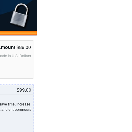
Amount
$89.00
made in U.S. Dollars
$99.00
save time, increase
s, and entrepreneurs