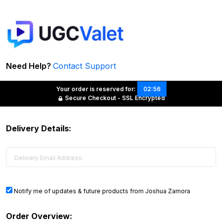
Need Help?
Contact Support
Your order is reserved for:
02:56
Secure Checkout - SSL Encrypted
Delivery Details:
Notify me of updates & future products from Joshua Zamora
Order Overview: