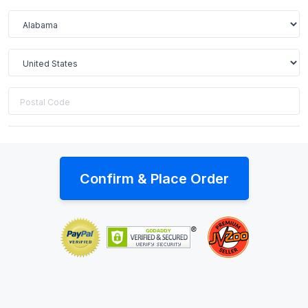
Confirm & Place Order