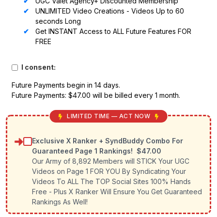
UGC Valet Agency+ Discounted Membership
UNLIMITED Video Creations - Videos Up to 60
seconds Long
Get INSTANT Access to ALL Future Features FOR
FREE
I consent:
Future Payments begin in 14 days.
Future Payments: $47.00 will be billed every 1 month.
LIMITED TIME — ACT NOW
Exclusive X Ranker + SyndBuddy Combo For
Guaranteed Page 1 Rankings!
$47.00
Our Army of 8,892 Members will STICK Your UGC
Videos on Page 1 FOR YOU By Syndicating Your
Videos To ALL The TOP Social Sites 100% Hands
Free - Plus X Ranker Will Ensure You Get Guaranteed
Rankings As Well!