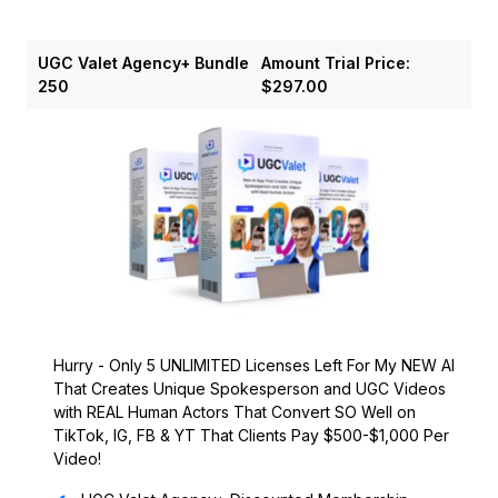
UGC Valet Agency+ Bundle
Amount
Trial Price:
250
$297.00
Hurry - Only 5 UNLIMITED Licenses Left For My NEW AI
That Creates Unique Spokesperson and UGC Videos
with REAL Human Actors That Convert SO Well on
TikTok, IG, FB & YT That Clients Pay $500-$1,000 Per
Video!