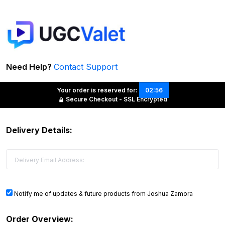
Need Help?
Contact Support
Your order is reserved for:
02:56
Secure Checkout - SSL Encrypted
Delivery Details:
Notify me of updates & future products from Joshua Zamora
Order Overview: