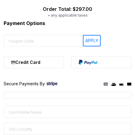
Order Total:
$297.00
+ any applicable taxes
Payment Options
Credit Card
Secure Payments By