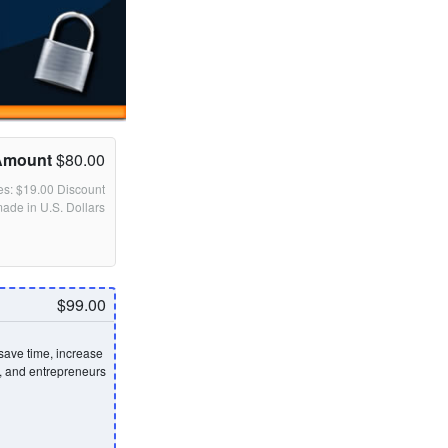
Amount
$80.00
des: $19.00 Discount
made in U.S. Dollars
$99.00
save time, increase
s, and entrepreneurs