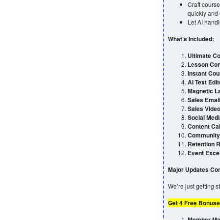
Craft course
quickly and e
Let AI handl
What’s Included:
Ultimate Co
Lesson Con
Instant Cou
AI Text Edit
Magnetic L
Sales Emai
Sales Video
Social Medi
Content Ca
Community 
Retention 
Event Exce
Major Updates Com
We’re just getting 
Get 4 Free Bonuse
Member Max