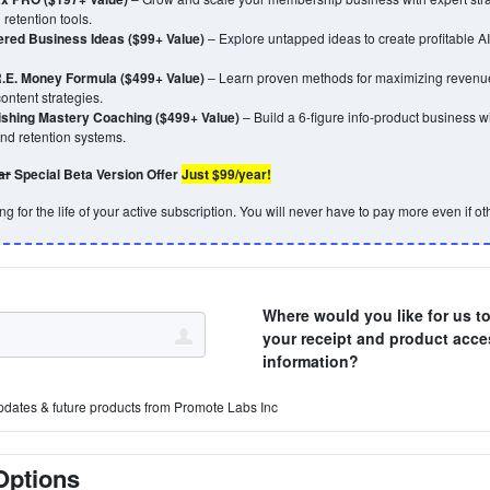
retention tools.
ered Business Ideas ($99+ Value)
– Explore untapped ideas to create profitable 
.E. Money Formula ($499+ Value)
– Learn proven methods for maximizing revenue
ontent strategies.
lishing Mastery Coaching ($499+ Value)
– Build a 6-figure info-product business wit
and retention systems.
ar
Special Beta Version Offer
Just $99/year!
g for the life of your active subscription. You will never have to pay more even if oth
Where would you like for us t
your receipt and product acce
information?
pdates & future products from Promote Labs Inc
Options