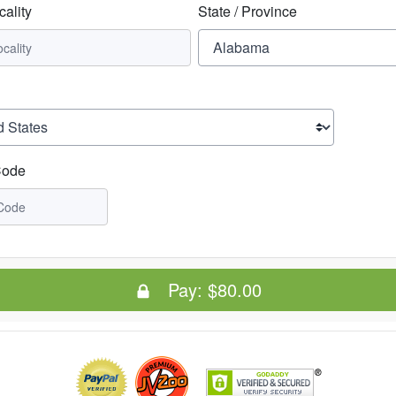
cality
State / Province
Code
Pay:
$80.00