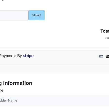
Tota
+ a
Payments By
ng Information
me