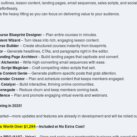
 outlines, lesson content, landing pages, email sequences, sales scripts, and soci
ffortlessly.
e the heavy lifting so you can focus on delivering value to your audience.
urse Blueprint Designer
– Plan entire courses in minutes.
tent Wizard
– Turn ideas into rich, engaging lesson content.
rse Builder
– Create structured courses instantly from blueprints.
or
– Generate headlines, CTAs, and paragraphs right in the editor.
anding Page Architect
– Build landing pages that captivate and convert.
l Alchemist
– Write high-converting email sequences with ease.
 Script Magician
– Craft compelling video scripts that sell.
a Content Genie
– Generate platform-specific posts that grab attention.
lendar Creator
– Plan and schedule content that keeps members engaged.
Catalyst
– Build interactive, thriving online communities.
Renegade
– Reduce churn and keep members coming back.
llence
– Plan and promote engaging virtual events and webinars.
ing in 2025!
started—more updates and features are already in development and will be rolled o
s Worth Over $1,294
—Included at No Extra Cost!
 PRO ($197+ Value)
– Grow and scale your membership business with expert stra