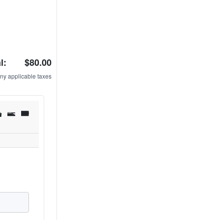
l:
$80.00
ny applicable taxes