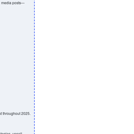
al media posts—
ut throughout 2025.
tegies, upsell