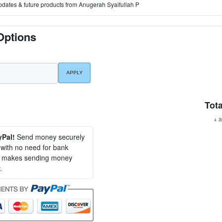
pdates & future products from Anugerah Syaifullah P
Options
Tota
+ a
yPal!
Send money securely
, with no need for bank
al makes sending money
.