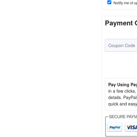
Notify me of u
Payment 
Pay Using Pa
in a few clicks
details. PayP
quick and easy