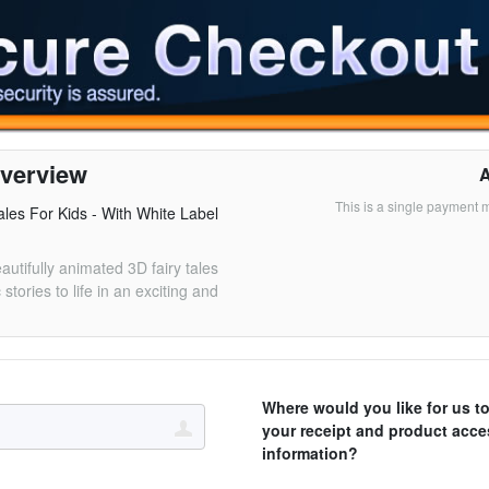
verview
This is a single payment 
les For Kids - With White Label
eautifully animated 3D fairy tales
 stories to life in an exciting and
Where would you like for us t
your receipt and product acce
information?