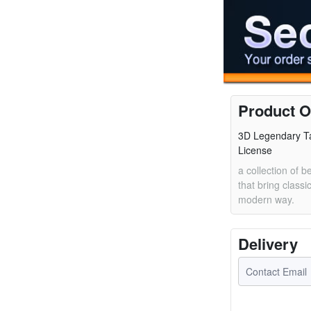
Product O
3D Legendary Ta
License
a collection of b
that bring classic
modern way.
Delivery