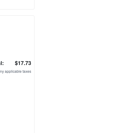
l:
$17.73
ny applicable taxes