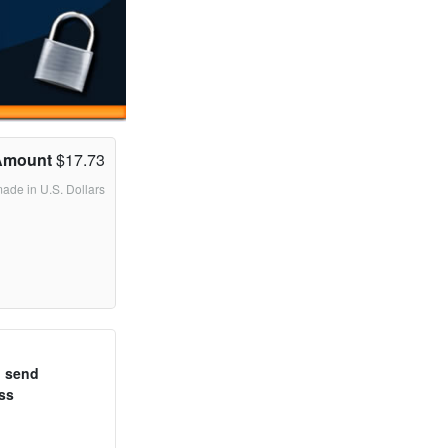
Amount
$17.73
made in U.S. Dollars
o send
ss