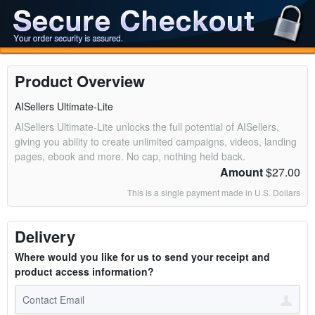
Product Overview
AISellers Ultimate-Lite
AISellers Ultimate-Lite unlocks the full potential of AISellers,
giving you ability to create unlimited campaigns, videos, landing
pages, ebook and more. No cap, nothing held back.
Amount
$27.00
This is a single payment made in U.S. Dollars
Delivery
Where would you like for us to send your receipt and
product access information?