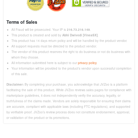
Terms of Sales
All Fraud will be prosecuted. Your IP is
216.73.216.149
.
This product is created and sold by
Abhi Dwivedi [VineaSX]
.
This product has 14 days return policy and will be handled by the product vendor.
All support requests must be directed to the product vendor.
The vendor of this product reserves the right to do business or not do business with
whom they choose.
All information submitted here is subject to our
privacy policy
.
Your information will be provided to the product's vendor upon successful completion
of this sale.
Disclaimer:
By completing your purchase, you acknowledge that JVZoo is a platform
facilitating the sale of this product. While JVZoo reviews sales pages for compliance with
marketplace guidelines, it does not independently verify the accuracy, legality, or
truthfulness of the claims made. Vendors are solely responsible for ensuring their claims
are accurate, compliant with applicable laws (including FTC regulations), and supported
by verifiable proof. JVZoo’s review process does not constitute endorsement, approval,
or validation of the product or its promotions.