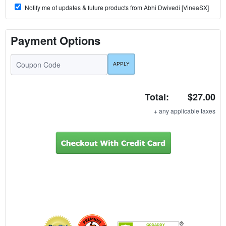
Notify me of updates & future products from Abhi Dwivedi [VineaSX]
Payment Options
Total:
$27.00
+ any applicable taxes