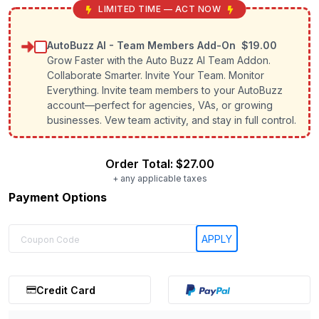
LIMITED TIME — ACT NOW
AutoBuzz AI - Team Members Add-On
$19.00
Grow Faster with the Auto Buzz AI Team Addon.
Collaborate Smarter. Invite Your Team. Monitor
Everything. Invite team members to your AutoBuzz
account—perfect for agencies, VAs, or growing
businesses. Vew team activity, and stay in full control.
Order Total:
$27.00
+ any applicable taxes
Payment Options
Credit Card