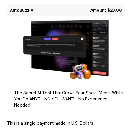
AutoBuzz AI
Amount
$27.00
The Secret AI Tool That Grows Your Social Media While
You Do ANYTHING YOU WANT – No Experience
Needed!
This is a single payment made in U.S. Dollars