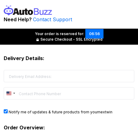
Need Help?
Contact Support
Your order is reserved for:
06:56
Secure Checkout - SSL Encrypted
Delivery Details:
United
States
+1
Notify me of updates & future products from yournextwin
Order Overview: