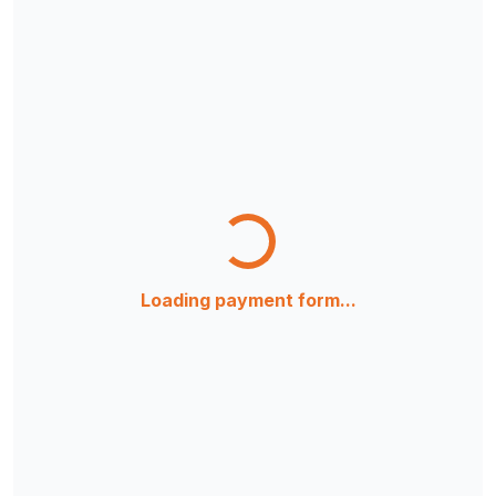
Loading payment form...