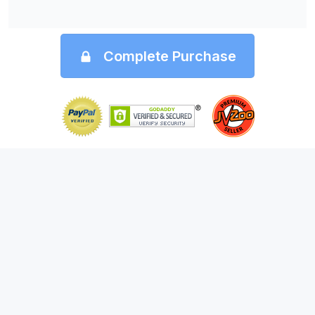
Complete Purchase