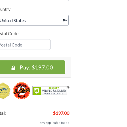
untry
stal Code
Pay:
$197.00
al:
$197.00
+ any applicable taxes