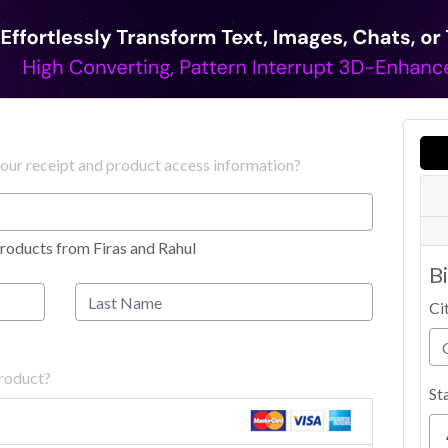
your receipt and product access information?
roducts from Firas and Rahul
B
Ci
product?
St