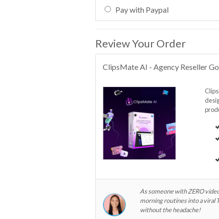
Pay with Paypal
Review Your Order
ClipsMate AI - Agency Reseller Go
Clips
desig
produ
As someone with ZERO video ed
morning routines into a viral
without the headache!