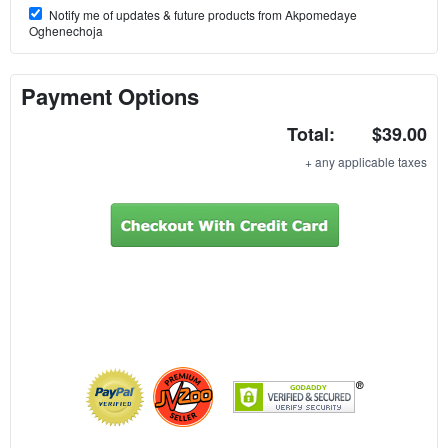
Notify me of updates & future products from Akpomedaye
Oghenechoja
Payment Options
Total:
$39.00
+ any applicable taxes