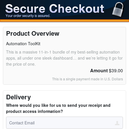
Product Overview
Automation ToolKit
This is a massive 11-in-1 bundle of my best-selling automation
apps, all under one sleek dashboard… and we’re letting it go for
the price of one.
Amount
$39.00
This is a single payment made in U.S. Dollars
Delivery
Where would you like for us to send your receipt and
product access information?