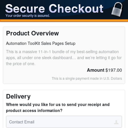
Product Overview
Automation ToolKit Sales Pages Setup
This is a massive 11-in-1 bundle of my best-selling automation
apps, all under one sleek dashboard… and we’re letting it go for
the price of one.
Amount
$197.00
This is a single payment made in U.S. Dollars
Delivery
Where would you like for us to send your receipt and
product access information?