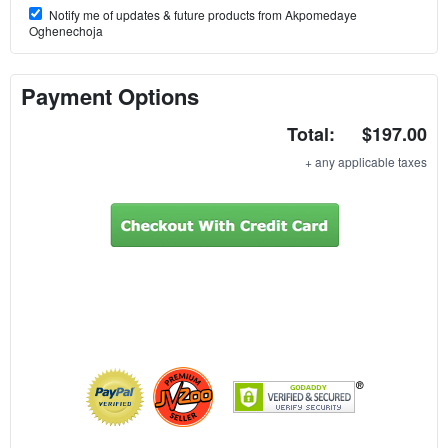
Notify me of updates & future products from Akpomedaye
Oghenechoja
Payment Options
Total:
$197.00
+ any applicable taxes