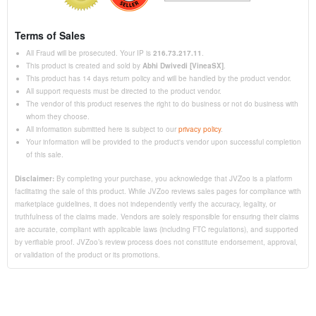
Terms of Sales
All Fraud will be prosecuted. Your IP is
216.73.217.11
.
This product is created and sold by
Abhi Dwivedi [VineaSX]
.
This product has 14 days return policy and will be handled by the product vendor.
All support requests must be directed to the product vendor.
The vendor of this product reserves the right to do business or not do business with
whom they choose.
All information submitted here is subject to our
privacy policy
.
Your information will be provided to the product's vendor upon successful completion
of this sale.
Disclaimer:
By completing your purchase, you acknowledge that JVZoo is a platform
facilitating the sale of this product. While JVZoo reviews sales pages for compliance with
marketplace guidelines, it does not independently verify the accuracy, legality, or
truthfulness of the claims made. Vendors are solely responsible for ensuring their claims
are accurate, compliant with applicable laws (including FTC regulations), and supported
by verifiable proof. JVZoo’s review process does not constitute endorsement, approval,
or validation of the product or its promotions.