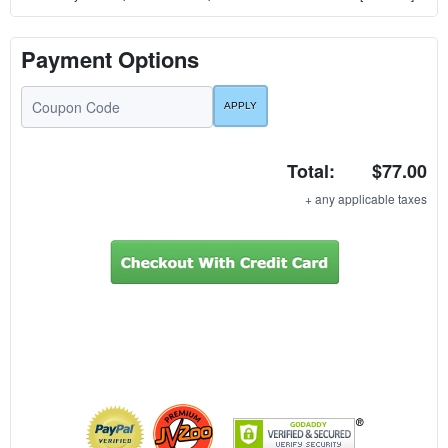
Payment Options
Total:
$77.00
+ any applicable taxes