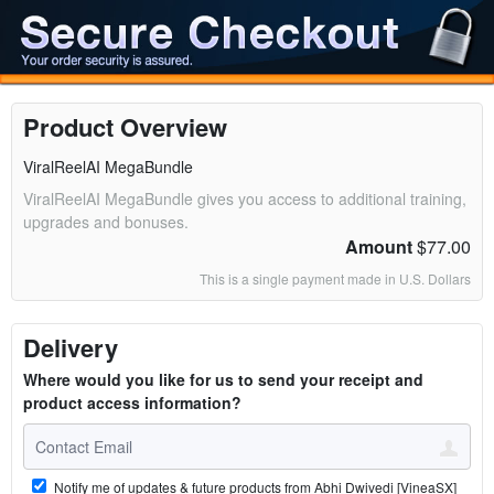
Product Overview
ViralReelAI MegaBundle
ViralReelAI MegaBundle gives you access to additional training,
upgrades and bonuses.
Amount
$77.00
This is a single payment made in U.S. Dollars
Delivery
Where would you like for us to send your receipt and
product access information?
Notify me of updates & future products from Abhi Dwivedi [VineaSX]