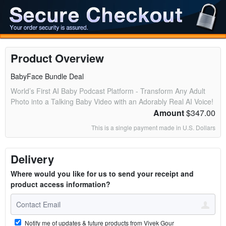
Product Overview
BabyFace Bundle Deal
World’s First AI Baby Podcast Platform - Transform Any Adult
Photo into a Talking Baby Video with an Adorably Real AI Voice!
Amount
$347.00
This is a single payment made in U.S. Dollars
Delivery
Where would you like for us to send your receipt and
product access information?
Notify me of updates & future products from Vivek Gour