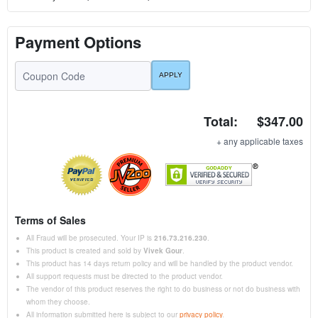
Payment Options
Total:
$347.00
+ any applicable taxes
Terms of Sales
All Fraud will be prosecuted. Your IP is
216.73.216.230
.
This product is created and sold by
Vivek Gour
.
This product has 14 days return policy and will be handled by the product vendor.
All support requests must be directed to the product vendor.
The vendor of this product reserves the right to do business or not do business with
whom they choose.
All information submitted here is subject to our
privacy policy
.