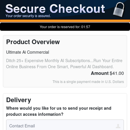
Your order is reserved for:
01:57
Product Overview
Ultimate Ai Commercial
Ditch 25+ Expensive Monthly AI Subscriptions...Run Your Entire
Online Business From One Smart, Powerful AI Dashboard.
Amount
$41.00
This is a single payment made in U.S. Dollars
Delivery
Where would you like for us to send your receipt and
product access information?