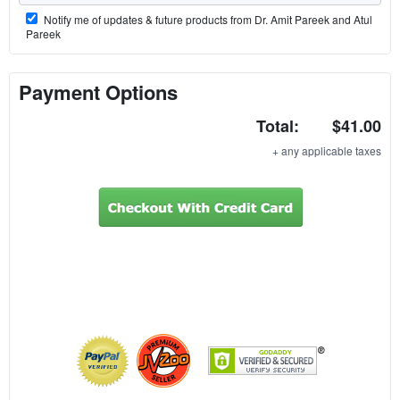
Notify me of updates & future products from Dr. Amit Pareek and Atul
Pareek
Payment Options
Total:
$41.00
+ any applicable taxes