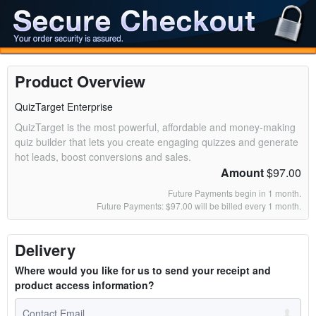
Product Overview
QuizTarget Enterprise
QuizTarget is the most powerful, affordable and money-making
quiz builder that lets you create engaging quizzes and generate
hot leads, boost conversions and sales.
Amount
$97.00
Future Payments begin in 1 month.
Future Payments: $97.00 will be billed every 1 month.
Delivery
Where would you like for us to send your receipt and
product access information?