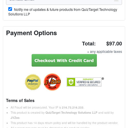
Notify me of updates & future products from QuizTarget Technology
Solutions LLP
Payment Options
Total:
$97.00
+ any applicable taxes
Terms of Sales
All Fraud will be prosecuted. Your IP is
216.73.216.233
.
This product is created by
QuizTarget Technology Solutions LLP
and sold by
JVZoo
.
This product has 14 days return policy and will be handled by the product vendor.
All support requests must be directed to the product vendor.