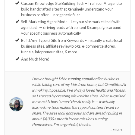
Custom Knowledge Site Building Tech – Train our AI agent to
build handcrafted sites that genuinely understand your
business or offer — not generic filler.
Self-Marketing Agent Mode – Let your site market itself with
agent tech — driving leads with content & campaigns around
your specific business automatically
Build Any Type of Site from Keywords – Instantly create local
business sites, affiliate review blogs, e-commerce stores,
funnels, infopreneur sites, & more
And Much More!
I never thought I’d be running a small online business
while taking care of my kids from home, but OmniSitesAI
is making it possible. I’ve always loved health and fitness,
so I started by creating a few niche sites. What surprised
me most is how ‘smart’ the AI really is — it actually
learned my tone makes the type of content I want to
share.The sites look gorgeous and are already puling in
about $4,000 a month in commissions running
themselves. I’m so grateful, thanks.
Julie D.