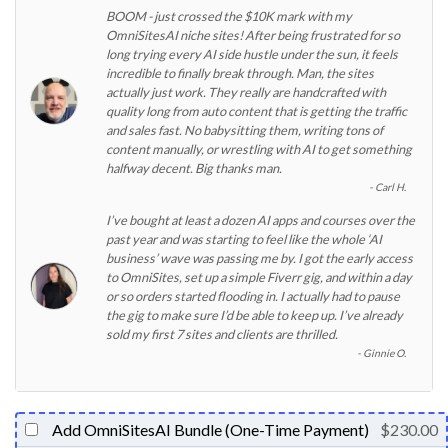
BOOM - just crossed the $10K mark with my
OmniSitesAI niche sites! After being frustrated for so
long trying every AI side hustle under the sun, it feels
incredible to finally break through. Man, the sites
actually just work. They really are handcrafted with
quality long from auto content that is getting the traffic
and sales fast. No babysitting them, writing tons of
content manually, or wrestling with AI to get something
halfway decent. Big thanks man.
Carl H.
I’ve bought at least a dozen AI apps and courses over the
past year and was starting to feel like the whole ‘AI
business’ wave was passing me by. I got the early access
to OmniSites, set up a simple Fiverr gig, and within a day
or so orders started flooding in. I actually had to pause
the gig to make sure I’d be able to keep up. I’ve already
sold my first 7 sites and clients are thrilled.
Ginnie O.
Add OmniSitesAI Bundle (One-Time Payment)
$230.00