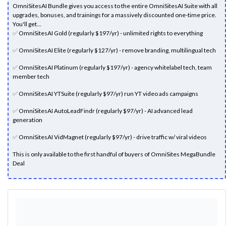
OmniSitesAI Bundle gives you access to the entire OmniSitesAI Suite with all
upgrades, bonuses, and trainings for a massively discounted one-time price.
You'll get...
✅
OmniSitesAI Gold (regularly $197/yr) - unlimited rights to everything
✅
OmniSitesAI Elite (regularly $127/yr) - remove branding, multilingual tech
✅
OmniSitesAI Platinum (regularly $197/yr) - agency whitelabel tech, team
member tech
✅
OmniSitesAI YTSuite (regularly $97/yr) run YT video ads campaigns
✅
OmniSitesAI AutoLeadFindr (regularly $97/yr) - AI advanced lead
generation
✅
OmniSitesAI VidMagnet (regularly $97/yr) - drive traffic w/ viral videos
This is only available to the first handful of buyers of OmniSites MegaBundle
Deal