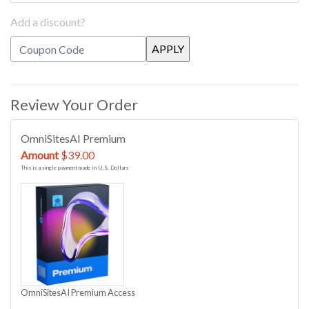
Add a discount?
Review Your Order
OmniSitesAI Premium
Amount
$39.00
This is a single payment made in U.S. Dollars
OmniSitesAI Premium Access