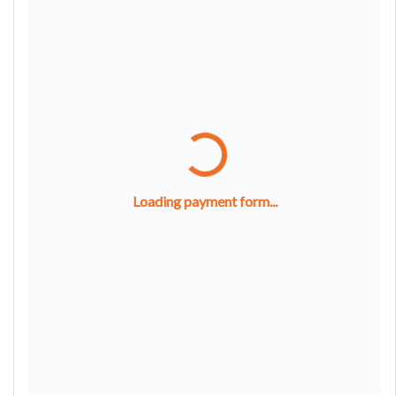
Loading payment form...