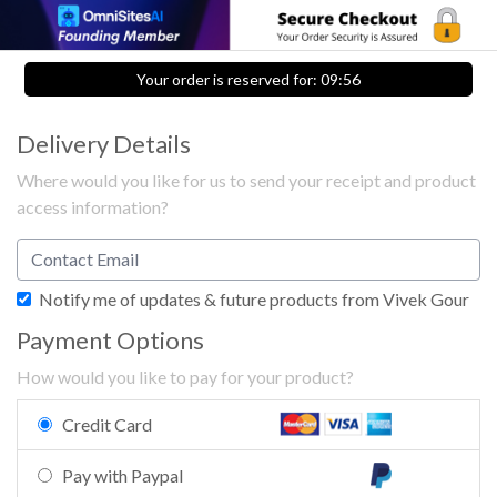
Your order is reserved for:
09:56
Delivery Details
Where would you like for us to send your receipt and product
access information?
Notify me of updates & future products from Vivek Gour
Payment Options
How would you like to pay for your product?
Credit Card
Pay with Paypal