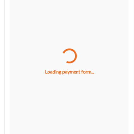
Loading payment form...