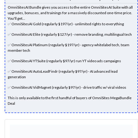
OmniSitesAI Bundle gives you access to the entire OmniSitesAI Suite with all
upgrades, bonuses, and trainings for a massively discounted one-time price.
You'll get...
✅
OmniSitesAI Gold (regularly $197/yr) - unlimited rights to everything
✅
OmniSitesAI Elite (regularly $127/yr) - remove branding, multilingual tech
✅
OmniSitesAI Platinum (regularly $197/yr) - agency whitelabel tech, team
member tech
✅
OmniSitesAI YTSuite (regularly $97/yr) run YT video ads campaigns
✅
OmniSitesAI AutoLeadFindr (regularly $97/yr) - AI advanced lead
generation
✅
OmniSitesAI VidMagnet (regularly $97/yr) - drive traffic w/ viral videos
This is only available to the first handful of buyers of OmniSites MegaBundle
Deal