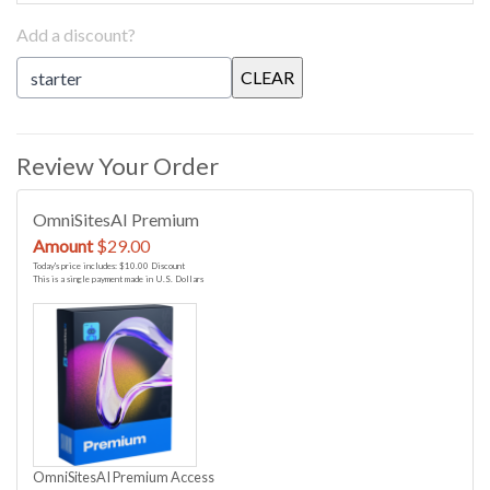
Add a discount?
Review Your Order
OmniSitesAI Premium
Amount
$29.00
Today's price includes: $10.00 Discount
This is a single payment made in U.S. Dollars
OmniSitesAI Premium Access