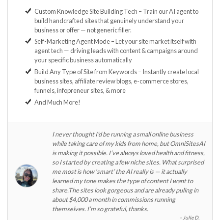
Custom Knowledge Site Building Tech – Train our AI agent to
build handcrafted sites that genuinely understand your
business or offer — not generic filler.
Self-Marketing Agent Mode – Let your site market itself with
agent tech — driving leads with content & campaigns around
your specific business automatically
Build Any Type of Site from Keywords – Instantly create local
business sites, affiliate review blogs, e-commerce stores,
funnels, infopreneur sites, & more
And Much More!
I never thought I’d be running a small online business
while taking care of my kids from home, but OmniSitesAI
is making it possible. I’ve always loved health and fitness,
so I started by creating a few niche sites. What surprised
me most is how ‘smart’ the AI really is — it actually
learned my tone makes the type of content I want to
share.The sites look gorgeous and are already puling in
about $4,000 a month in commissions running
themselves. I’m so grateful, thanks.
Julie D.