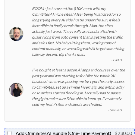
BOOM - just crossed the $10K mark with my
OmniSitesAI niche sites! After being frustrated for so
long trying every AI side hustle under the sun, it feels
incredible to finally break through. Man, the sites
actually just work. They really are handcrafted with
quality long from auto content that is getting the traffic
and sales fast. No babysitting them, writing tons of
content manually, or wrestling with AI to get something
halfway decent. Big thanks man.
Carl H.
I’ve bought at least a dozen AI apps and courses over the
past year and was starting to feel like the whole ‘AI
business’ wave was passing me by. I got the early access
to OmniSites, set up a simple Fiverr gig, and within a day
or so orders started flooding in. I actually had to pause
the gig to make sure I’d be able to keep up. I’ve already
sold my first 7 sites and clients are thrilled.
Ginnie O.
Add OmniSitesAI Bundle (One-Time Payment)
$230.00