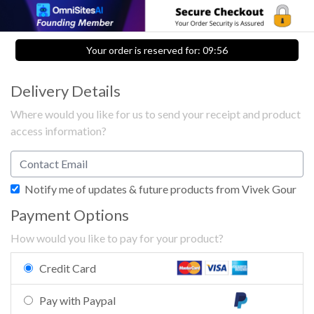
Your order is reserved for:
09:56
Delivery Details
Where would you like for us to send your receipt and product
access information?
Notify me of updates & future products from Vivek Gour
Payment Options
How would you like to pay for your product?
Credit Card
Pay with Paypal