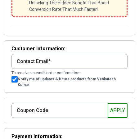
Unlocking The Hidden Benefit That Boost
Conversion Rate That Much Faster!
Customer Information:
To receive an email order confirmation.
Notify me of updates & future products from Venkatesh
Kumar
Payment Information: