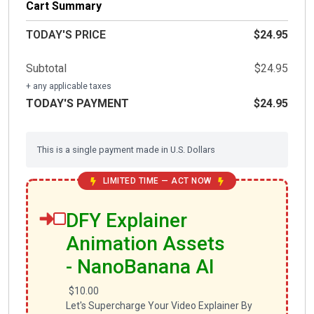
Cart Summary
TODAY'S PRICE
$24.95
Subtotal
$24.95
+ any applicable taxes
TODAY'S PAYMENT
$24.95
This is a single payment made in U.S. Dollars
LIMITED TIME — ACT NOW
DFY Explainer
Animation Assets
- NanoBanana AI
$10.00
Let's Supercharge Your Video Explainer By