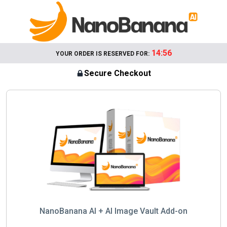
14:56
YOUR ORDER IS RESERVED FOR:
Secure Checkout
NanoBanana AI + AI Image Vault Add-on