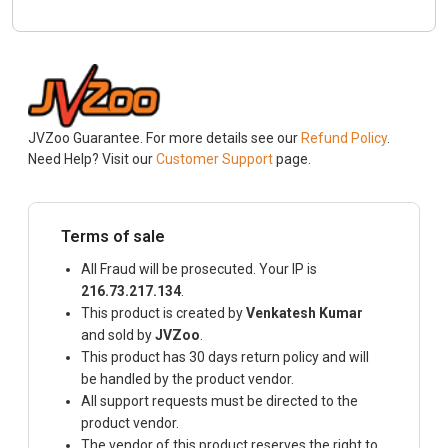
JVZoo Guarantee. For more details see our
Refund Policy
.
Need Help? Visit our
Customer Support
page.
Terms of sale
All Fraud will be prosecuted. Your IP is
216.73.217.134
.
This product is created by
Venkatesh Kumar
and sold by
JVZoo
.
This product has 30 days return policy and will
be handled by the product vendor.
All support requests must be directed to the
product vendor.
The vendor of this product reserves the right to