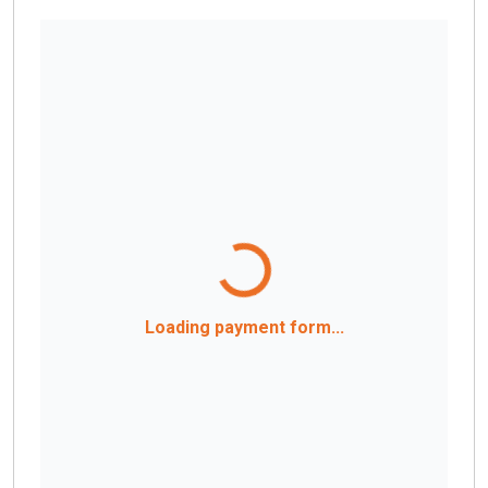
Loading payment form...