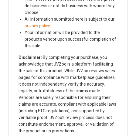
do business or not do business with whom they
choose.
All information submitted here is subject to our
privacy policy
.
Your information will be provided to the
product's vendor upon successful completion of
this sale.
Disclaimer:
By completing your purchase, you
acknowledge that JVZoo is a platform facilitating
the sale of this product. While JVZoo reviews sales
pages for compliance with marketplace guidelines,
it does not independently verify the accuracy,
legality, or truthfulness of the claims made.
Vendors are solely responsible for ensuring their
claims are accurate, compliant with applicable laws
(including FTC regulations), and supported by
verifiable proof. JVZoo's review process does not
constitute endorsement, approval, or validation of
the product or its promotions.