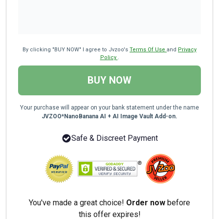
By clicking "BUY NOW" I agree to Jvzoo's
Terms Of Use
and
Privacy
Policy
.
BUY NOW
Your purchase will appear on your bank statement under the name
JVZOO*NanoBanana AI + AI Image Vault Add-on.
Safe & Discreet Payment
You've made a great choice!
Order now
before
this offer expires!