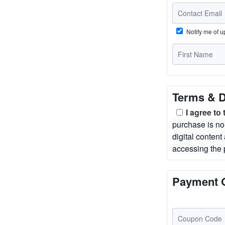
Notify me of 
Terms & D
I agree to
purchase is no
digital conten
accessing the 
Payment 