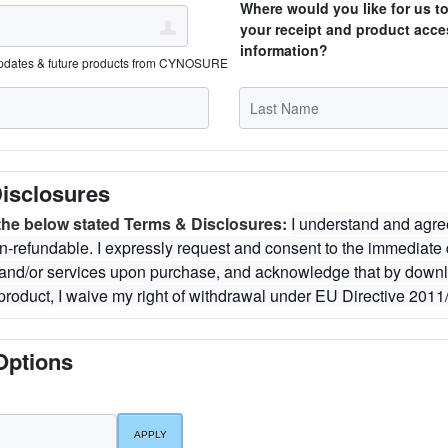
Where would you like for us t
your receipt and product acce
information?
updates & future products from CYNOSURE
isclosures
 the below stated Terms & Disclosures:
I understand and agree
n-refundable. I expressly request and consent to the immediate d
t and/or services upon purchase, and acknowledge that by down
product, I waive my right of withdrawal under EU Directive 2011
Options