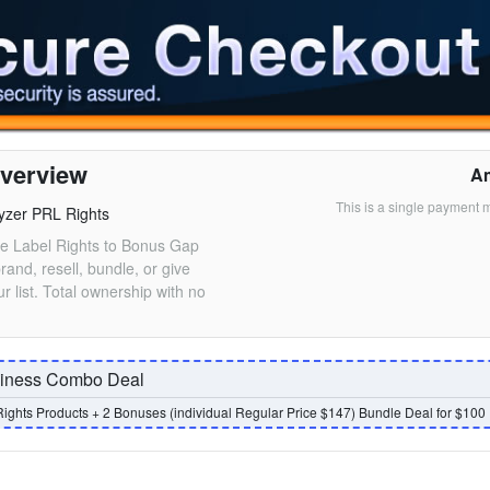
verview
A
This is a single payment 
yzer PRL Rights
ate Label Rights to Bonus Gap
rand, resell, bundle, or give
r list. Total ownership with no
siness Combo Deal
Rights Products + 2 Bonuses (individual Regular Price $147) Bundle Deal for $100