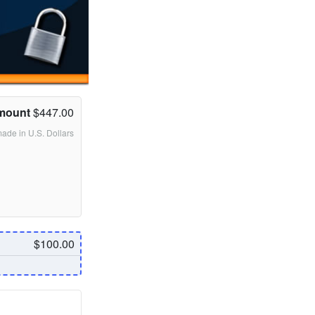
mount
$447.00
made in U.S. Dollars
$100.00