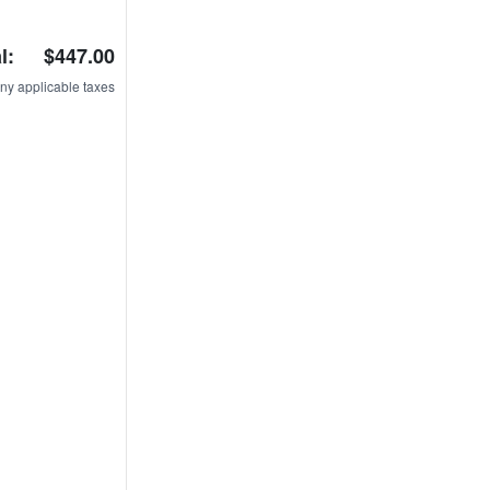
l:
$447.00
ny applicable taxes