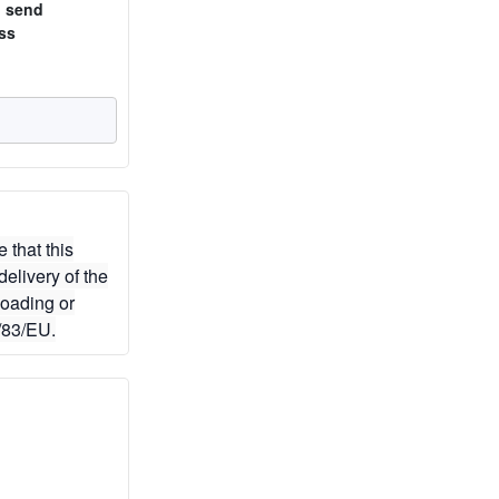
o send
ss
 that this
elivery of the
loading or
/83/EU.