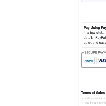
Pay Using Pa
in a few clicks
details. PayP
quick and easy
Terms of Sales
All Fraud will be p
This product is cr