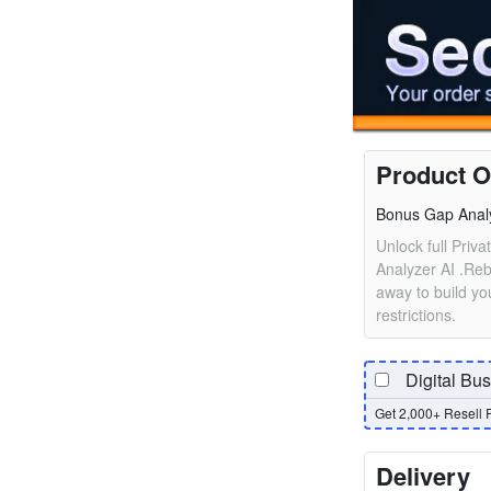
Product O
Bonus Gap Anal
Unlock full Priv
Analyzer AI .Reb
away to build you
restrictions.
Digital Bu
Get 2,000+ Resell 
Delivery