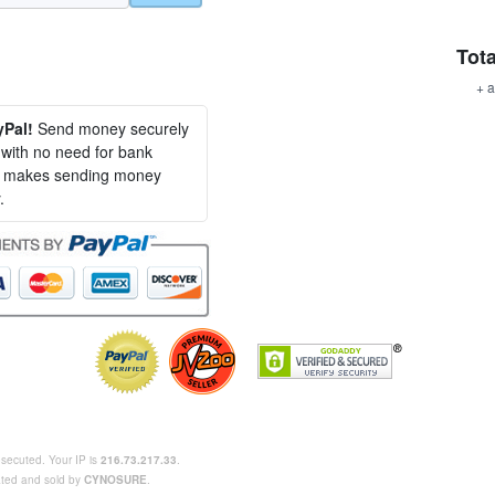
Tota
+ a
yPal!
Send money securely
, with no need for bank
al makes sending money
.
rosecuted. Your IP is
216.73.217.33
.
eated and sold by
CYNOSURE
.