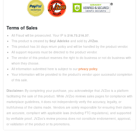
Terms of Sales
All Fraud will be prosecuted. Your IP is
216.73.216.37
.
This product is created by
Seyi Adeleke
and sold by
JVZoo
.
This product has 30 days return policy and will be handled by the product vendor.
All support requests must be directed to the product vendor.
The vendor of this product reserves the right to do business or not do business with
whom they choose.
All information submitted here is subject to our
privacy policy
.
Your information will be provided to the product's vendor upon successful completion
of this sale.
Disclaimer:
By completing your purchase, you acknowledge that JVZoo is a platform
facilitating the sale of this product. While JVZoo reviews sales pages for compliance with
marketplace guidelines, it does not independently verify the accuracy, legality, or
truthfulness of the claims made. Vendors are solely responsible for ensuring their claims
are accurate, compliant with applicable laws (including FTC regulations), and supported
by verifiable proof. JVZoo’s review process does not constitute endorsement, approval,
or validation of the product or its promotions.