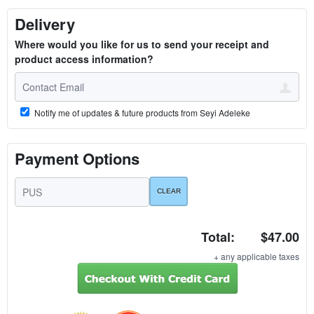
Delivery
Where would you like for us to send your receipt and
product access information?
Notify me of updates & future products from Seyi Adeleke
Payment Options
Total:
$47.00
+ any applicable taxes