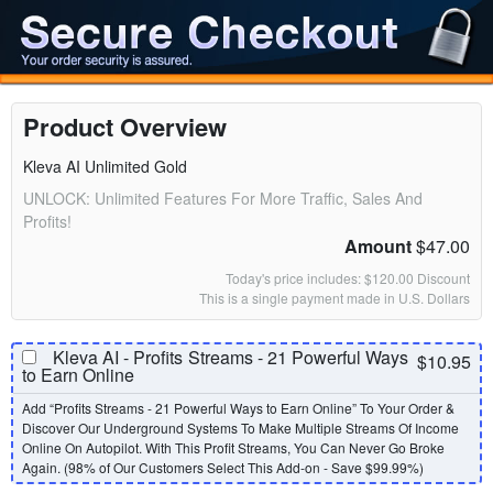
Product Overview
Kleva AI Unlimited Gold
UNLOCK: Unlimited Features For More Traffic, Sales And
Profits!
Amount
$47.00
Today's price includes: $120.00 Discount
This is a single payment made in U.S. Dollars
Kleva AI - Profits Streams - 21 Powerful Ways
$10.95
to Earn Online
Add “Profits Streams - 21 Powerful Ways to Earn Online” To Your Order &
Discover Our Underground Systems To Make Multiple Streams Of Income
Online On Autopilot. With This Profit Streams, You Can Never Go Broke
Again. (98% of Our Customers Select This Add-on - Save $99.99%)