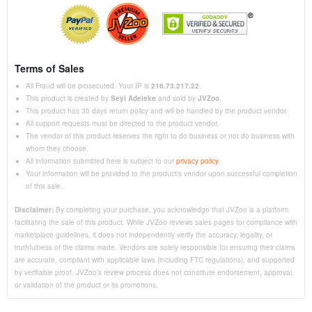
Terms of Sales
All Fraud will be prosecuted. Your IP is
216.73.217.22
.
This product is created by
Seyi Adeleke
and sold by
JVZoo
.
This product has 30 days return policy and will be handled by the product vendor.
All support requests must be directed to the product vendor.
The vendor of this product reserves the right to do business or not do business with
whom they choose.
All information submitted here is subject to our
privacy policy
.
Your information will be provided to the product's vendor upon successful completion
of this sale.
Disclaimer:
By completing your purchase, you acknowledge that JVZoo is a platform
facilitating the sale of this product. While JVZoo reviews sales pages for compliance with
marketplace guidelines, it does not independently verify the accuracy, legality, or
truthfulness of the claims made. Vendors are solely responsible for ensuring their claims
are accurate, compliant with applicable laws (including FTC regulations), and supported
by verifiable proof. JVZoo’s review process does not constitute endorsement, approval,
or validation of the product or its promotions.