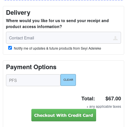
Delivery
Where would you like for us to send your receipt and
product access information?
Notify me of updates & future products from Seyi Adeleke
Payment Options
Total:
$67.00
+ any applicable taxes