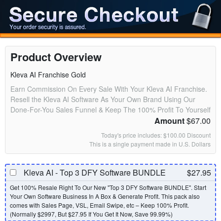
Product Overview
Kleva AI Franchise Gold
Earn Commission On Every Sale With Your Kleva AI Franchise.
Resell the Kleva AI Software As Your Own Brand Using Our
Done-For-You Sales Funnel & Keep The 100% Profit To Yourself
Amount
$67.00
Today's price includes: $100.00 Discount
This is a single payment made in U.S. Dollars
Kleva AI - Top 3 DFY Software BUNDLE
$27.95
Get 100% Resale Right To Our New "Top 3 DFY Software BUNDLE". Start
Your Own Software Business In A Box & Generate Profit. This pack also
comes with Sales Page, VSL, Email Swipe, etc – Keep 100% Profit.
(Normally $2997, But $27.95 If You Get It Now, Save 99.99%)