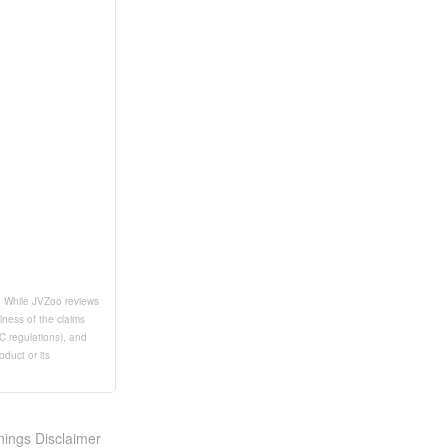
t. While JVZoo reviews
lness of the claims
TC regulations), and
duct or its
nings Disclaimer