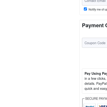
Notify me of u
Payment 
Pay Using Pa
in a few clicks
details. PayP
quick and easy