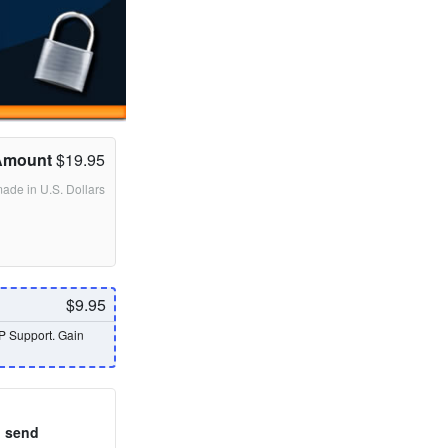
Amount
$19.95
made in U.S. Dollars
$9.95
P Support. Gain
o send