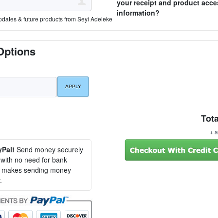
your receipt and product acce
information?
pdates & future products from Seyi Adeleke
Options
Tota
+ a
yPal!
Send money securely
, with no need for bank
al makes sending money
.