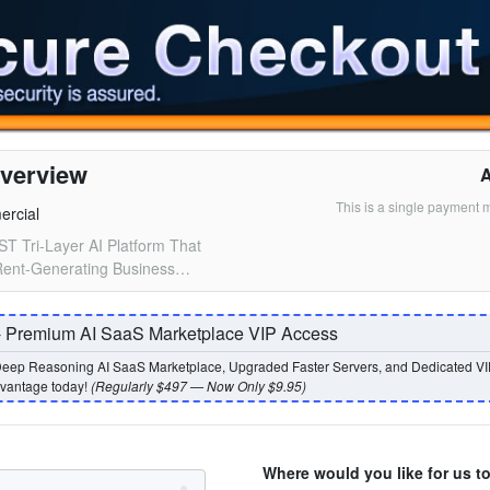
verview
This is a single payment 
ercial
ST Tri-Layer AI Platform That
 Rent-Generating Business…
- Premium AI SaaS Marketplace VIP Access
eep Reasoning AI SaaS Marketplace, Upgraded Faster Servers, and Dedicated VI
dvantage today!
(Regularly $497 — Now Only $9.95)
Where would you like for us t