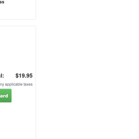
ss
l:
$19.95
ny applicable taxes