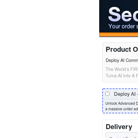
Product O
Deploy AI Comm
The World’s FIR
Turns AI Into A
Deploy AI 
Unlock Advanced D
a massive unfair a
Delivery