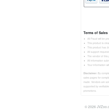
Terms of Sales
All Fraud will be p
This product is cr
This product has 30
All support request
The vendor of this
All information sub
Your information wi
Disclaimer:
By complet
sales pages for complia
made. Vendors are sole
supported by verifiabl
promotions.
© 2026 JVZoo