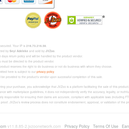
rosecuted. Your IP is
216.73.216.56
.
eated by
Seyi Adeleke
and sold by
JVZoo
.
 days return policy and will be handled by the product vendor.
s must be directed to the product vendor.
 product reserves the right to do business or not do business with whom they choose.
mitted here is subject to our
privacy policy
.
ll be provided to the product's vendor upon successful completion of this sale.
ing your purchase, you acknowledge that JVZoo is a platform facilitating the sale of this produc
nce with marketplace guidelines, it does not independently verify the accuracy, legality, or truthfu
ly responsible for ensuring their claims are accurate, compliant with applicable laws (including F
e proof. JVZoo’s review process does not constitute endorsement, approval, or validation of the pro
.com
v11.8.85-2.jvzoonetwork.com
Privacy Policy
Terms Of Use
Ear